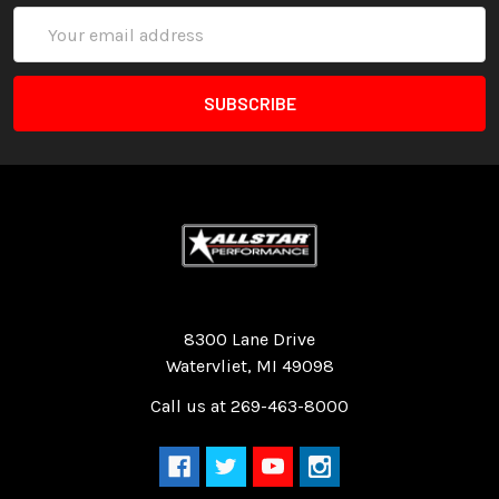
Email
Address
Quality Race Car Parts built for the racer.
8300 Lane Drive
Watervliet, MI 49098
Call us at 269-463-8000