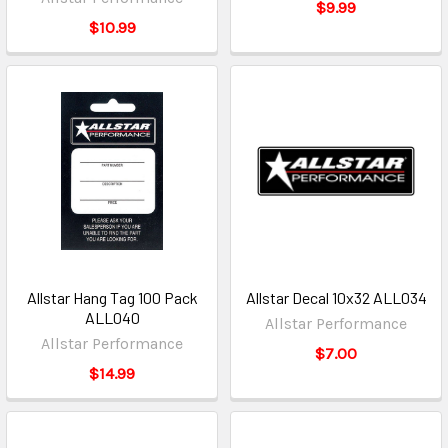
$9.99
$10.99
Allstar Hang Tag 100 Pack
Allstar Decal 10x32 ALL034
ALL040
Allstar Performance
Allstar Performance
$7.00
$14.99