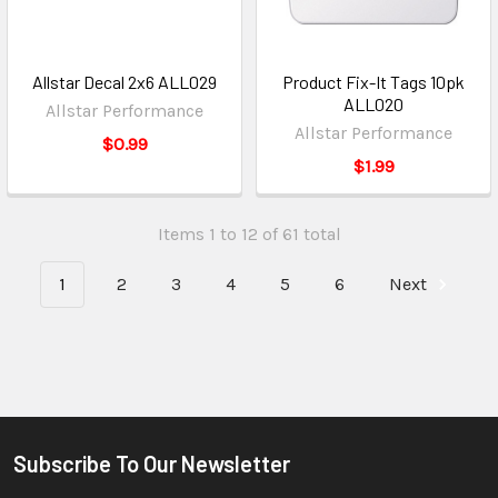
Allstar Decal 2x6 ALL029
Product Fix-It Tags 10pk
ALL020
Allstar Performance
Allstar Performance
$0.99
$1.99
Items 1 to 12 of 61 total
1
2
3
4
5
6
Next
Subscribe To Our Newsletter