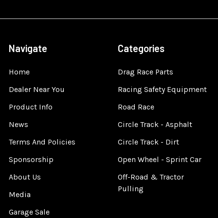
Navigate
Categories
Home
Drag Race Parts
Dealer Near You
Racing Safety Equipment
Product Info
Road Race
News
Circle Track - Asphalt
Terms And Policies
Circle Track - Dirt
Sponsorship
Open Wheel - Sprint Car
About Us
Off-Road & Tractor
Pulling
Media
Garage Sale