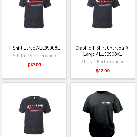
T-Shirt Large ALL99908L
Graphic T-Shirt Charcoal X-
Large ALL99908XL
Allstar Performance
Allstar Performance
$12.99
$12.99