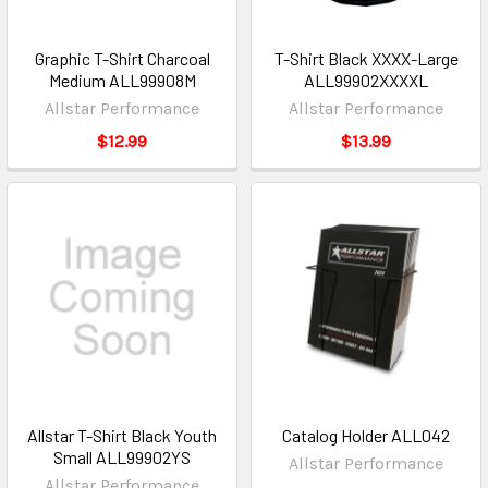
Graphic T-Shirt Charcoal
T-Shirt Black XXXX-Large
Medium ALL99908M
ALL99902XXXXL
Allstar Performance
Allstar Performance
$12.99
$13.99
Allstar T-Shirt Black Youth
Catalog Holder ALL042
Small ALL99902YS
Allstar Performance
Allstar Performance