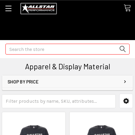
Some orders may take longer than normal, we apologize for
any delays (we are trying!)
Search
Apparel & Display Material
SHOP BY PRICE