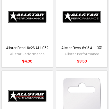
Allstar Decal 8x26 ALL032
Allstar Decal 6x18 ALL031
Allstar Performance
Allstar Performance
$4.00
$3.50