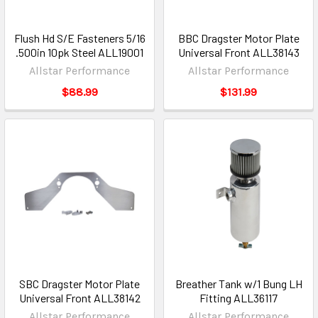
Flush Hd S/E Fasteners 5/16
BBC Dragster Motor Plate
.500in 10pk Steel ALL19001
Universal Front ALL38143
Allstar Performance
Allstar Performance
$88.99
$131.99
SBC Dragster Motor Plate
Breather Tank w/1 Bung LH
Universal Front ALL38142
Fitting ALL36117
Allstar Performance
Allstar Performance