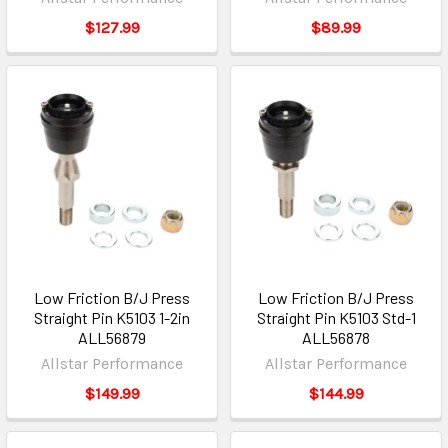
$127.99
$89.99
Low Friction B/J Press
Low Friction B/J Press
Straight Pin K5103 1-2in
Straight Pin K5103 Std-1
ALL56879
ALL56878
Allstar Performance
Allstar Performance
$149.99
$144.99