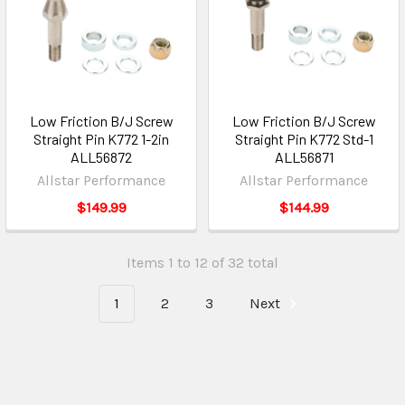
Low Friction B/J Screw
Low Friction B/J Screw
Straight Pin K772 1-2in
Straight Pin K772 Std-1
ALL56872
ALL56871
Allstar Performance
Allstar Performance
$149.99
$144.99
Items 1 to 12 of 32 total
1
2
3
Next