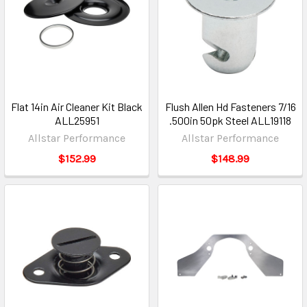
Flat 14in Air Cleaner Kit Black
Flush Allen Hd Fasteners 7/16
ALL25951
.500in 50pk Steel ALL19118
Allstar Performance
Allstar Performance
$152.99
$148.99