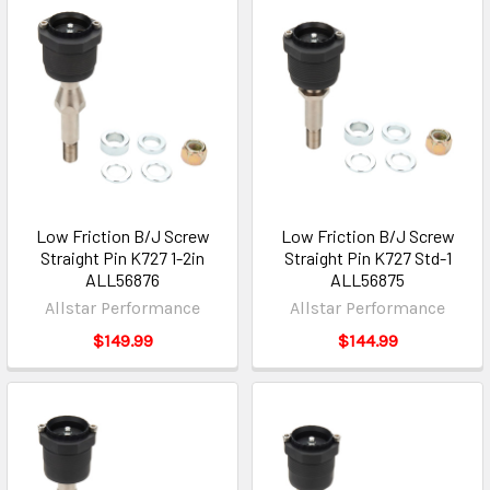
Low Friction B/J Screw
Low Friction B/J Screw
Straight Pin K727 1-2in
Straight Pin K727 Std-1
ALL56876
ALL56875
Allstar Performance
Allstar Performance
$149.99
$144.99