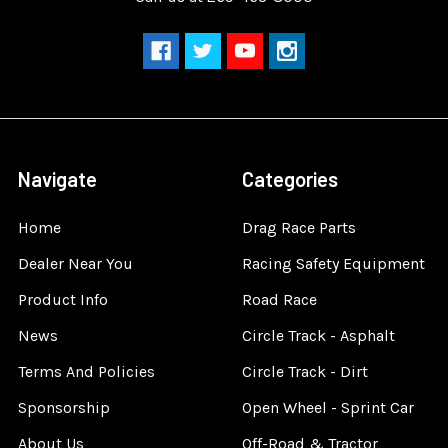
Navigate
Categories
Home
Drag Race Parts
Dealer Near You
Racing Safety Equipment
Product Info
Road Race
News
Circle Track - Asphalt
Terms And Policies
Circle Track - Dirt
Sponsorship
Open Wheel - Sprint Car
About Us
Off-Road & Tractor