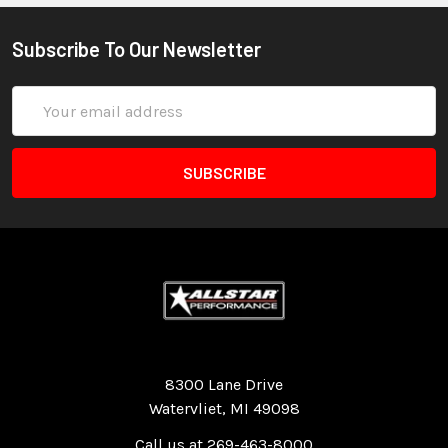
Subscribe To Our Newsletter
Email
Address
Quality Race Car Parts built for the racer.
8300 Lane Drive
Watervliet, MI 49098
Call us at 269-463-8000