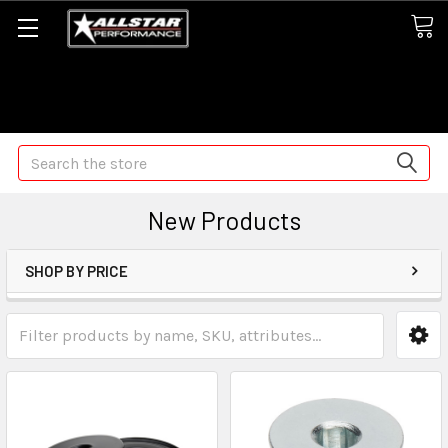
Some orders may take longer than normal, we apologize for
any delays (we are trying!)
Search
New Products
SHOP BY PRICE