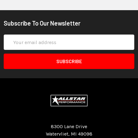
Subscribe To Our Newsletter
Email
Address
Quality Race Car Parts built for the racer.
8300 Lane Drive
Watervliet, MI 49098