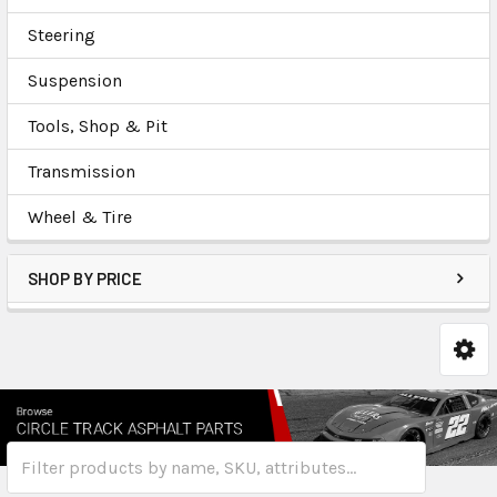
Steering
Suspension
Tools, Shop & Pit
Transmission
Wheel & Tire
SHOP BY PRICE