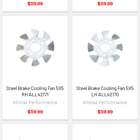
$59.99
$59.99
Steel Brake Cooling Fan 5X5
Steel Brake Cooling Fan 5X5
RH ALL42171
LH ALL42170
Allstar Performance
Allstar Performance
$59.99
$59.99