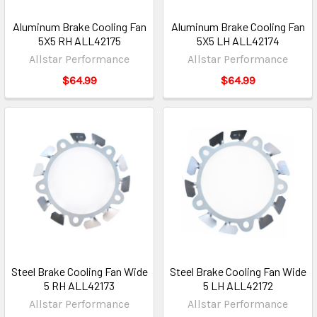
Aluminum Brake Cooling Fan
Aluminum Brake Cooling Fan
5X5 RH ALL42175
5X5 LH ALL42174
Allstar Performance
Allstar Performance
$64.99
$64.99
Steel Brake Cooling Fan Wide
Steel Brake Cooling Fan Wide
5 RH ALL42173
5 LH ALL42172
Allstar Performance
Allstar Performance