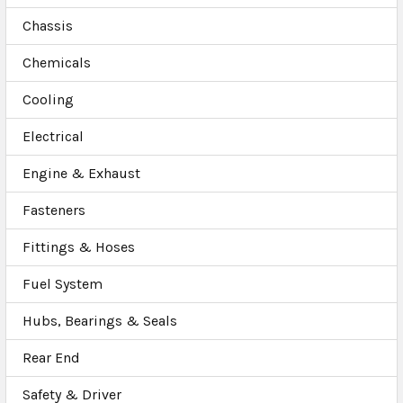
Chassis
Chemicals
Cooling
Electrical
Engine & Exhaust
Fasteners
Fittings & Hoses
Fuel System
Hubs, Bearings & Seals
Rear End
Safety & Driver