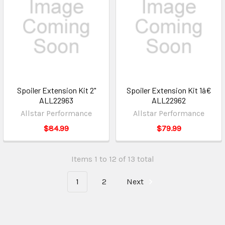
Spoiler Extension Kit 2"
Spoiler Extension Kit 1â€
ALL22963
ALL22962
Allstar Performance
Allstar Performance
$84.99
$79.99
Items 1 to 12 of 13 total
1
2
Next