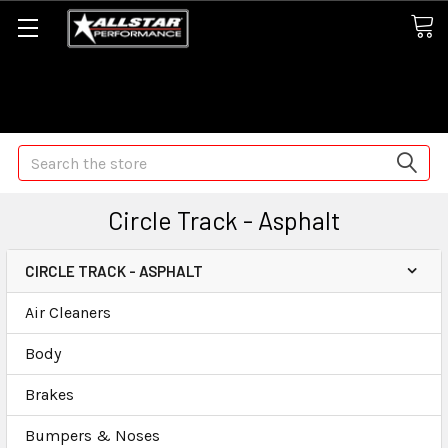
Some orders may take longer than normal, we apologize for
any delays (we are trying!)
Search
Circle Track - Asphalt
CIRCLE TRACK - ASPHALT
Air Cleaners
Body
Brakes
Bumpers & Noses