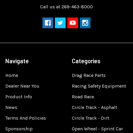
Call us at 269-463-8000
Navigate
Categories
Home
Drag Race Parts
Dealer Near You
Racing Safety Equipment
Product Info
Road Race
News
Circle Track - Asphalt
Terms And Policies
Circle Track - Dirt
Sponsorship
Open Wheel - Sprint Car