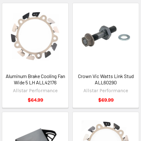
Aluminum Brake Cooling Fan
Crown Vic Watts Link Stud
Wide 5 LH ALL42176
ALL60290
Allstar Performance
Allstar Performance
$64.99
$69.99