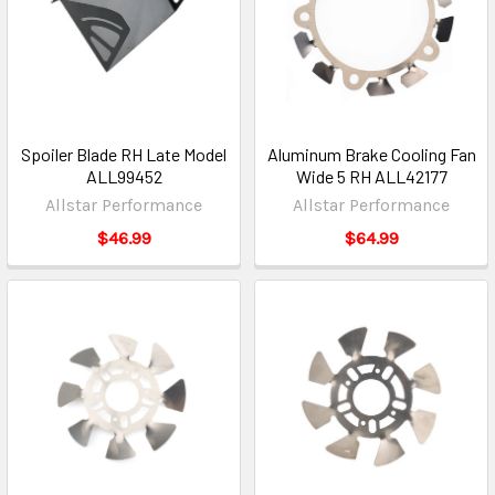
Spoiler Blade RH Late Model
Aluminum Brake Cooling Fan
ALL99452
Wide 5 RH ALL42177
Allstar Performance
Allstar Performance
$46.99
$64.99