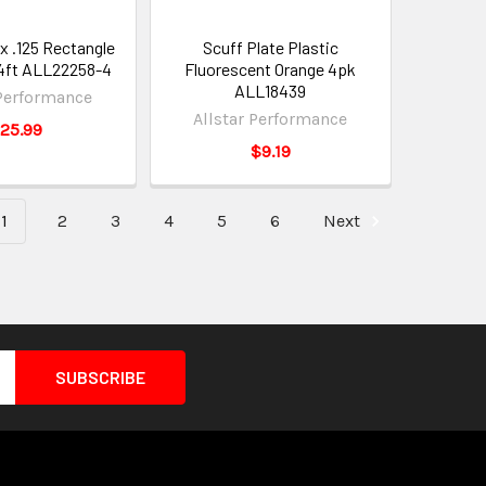
 x .125 Rectangle
Scuff Plate Plastic
4ft ALL22258-4
Fluorescent Orange 4pk
ALL18439
 Performance
Allstar Performance
25.99
$9.19
1
2
3
4
5
6
Next