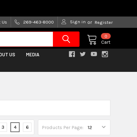
are trying!)
Sign in
t Us
269-463-8000
or
Register
0
Cart
OUT US
MEDIA
3
4
6
Products Per Page: