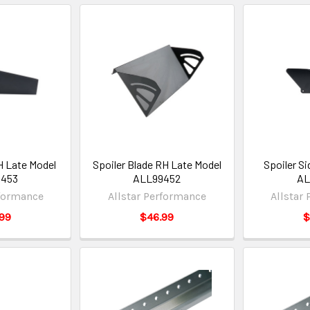
H Late Model
Spoiler Blade RH Late Model
Spoiler S
9453
ALL99452
AL
rformance
Allstar Performance
Allstar
99
$46.99
$