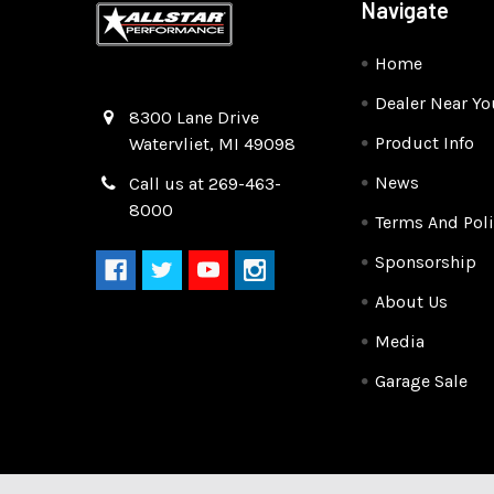
Navigate
Home
Dealer Near Yo
Quality Race Car Parts built for the racer.
8300 Lane Drive
Product Info
Watervliet, MI 49098
News
Call us at 269-463-
8000
Terms And Poli
Sponsorship
About Us
Media
Garage Sale