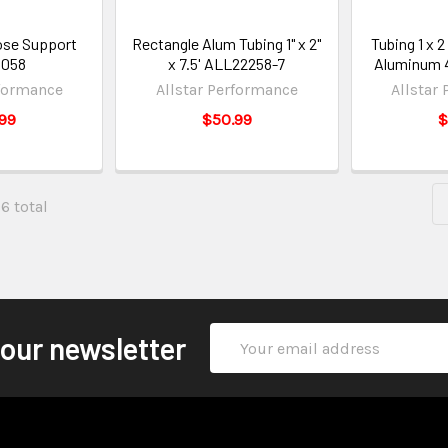
se Support
Rectangle Alum Tubing 1" x 2"
Tubing 1 x 2
3058
x 7.5' ALL22258-7
Aluminum 
rformance
Allstar Performance
Allstar
99
$50.99
$
96 total
Email
 our newsletter
Address