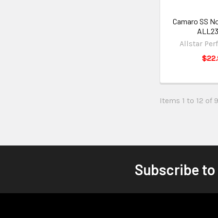
Camaro SS No
ALL2
Allstar Pe
$22.
Items 1 to 12 of 
Subscribe to