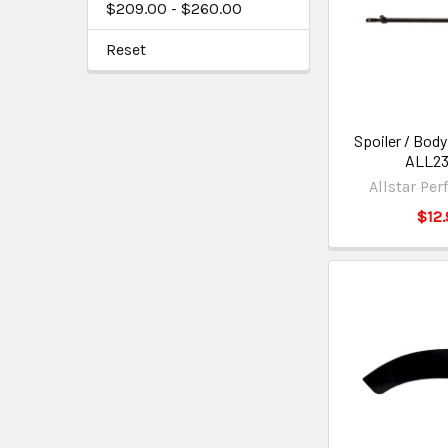
$209.00 - $260.00
Reset
Spoiler / Body
ALL2
Allstar Pe
$12.