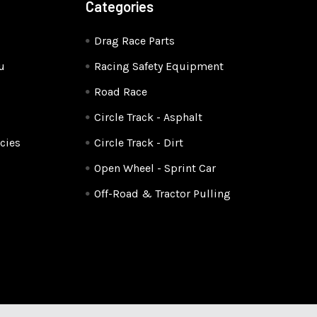
Categories
Drag Race Parts
u
Racing Safety Equipment
Road Race
Circle Track - Asphalt
cies
Circle Track - Dirt
Open Wheel - Sprint Car
Off-Road & Tractor Pulling