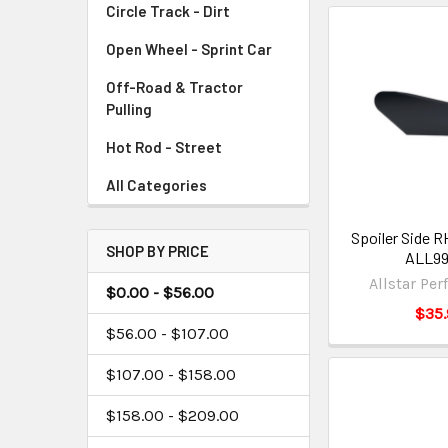
Circle Track - Dirt
Open Wheel - Sprint Car
Off-Road & Tractor
Pulling
Hot Rod - Street
All Categories
Spoiler Side R
SHOP BY PRICE
ALL9
Allstar Pe
$0.00 - $56.00
$35.
$56.00 - $107.00
$107.00 - $158.00
$158.00 - $209.00