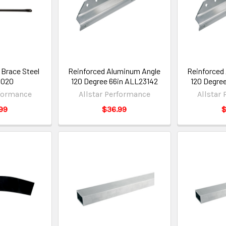
 Brace Steel
Reinforced Aluminum Angle
Reinforced
3020
120 Degree 66in ALL23142
120 Degre
rformance
Allstar Performance
Allstar
99
$36.99
$