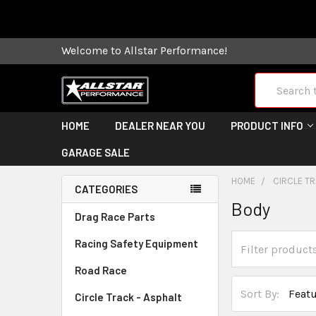
Some orders
Welcome to Allstar Performance!
Search
HOME
DEALER NEAR YOU
PRODUCT INFO
GARAGE SALE
HOME
CIRCLE TR
CATEGORIES
Body
Drag Race Parts
Racing Safety Equipment
Road Race
Sort By:
Circle Track - Asphalt