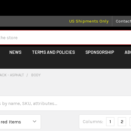
 may take longer than normal, we apologize for any delays (we 
US Shipments Only
Contac
NEWS
TERMS AND POLICIES
SPONSORSHIP
AB
ACK - ASPHALT
BODY
Columns:
1
2