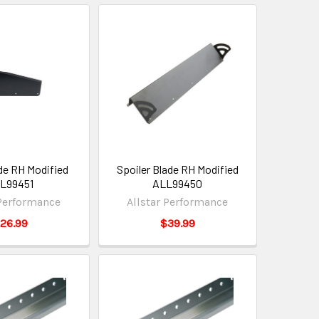
ide RH Modified
Spoiler Blade RH Modified
L99451
ALL99450
 Performance
Allstar Performance
26.99
$39.99