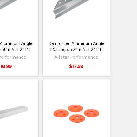
 Aluminum Angle
Reinforced Aluminum Angle
e 30in ALL23141
120 Degree 26in ALL23140
 Performance
Allstar Performance
18.99
$17.99