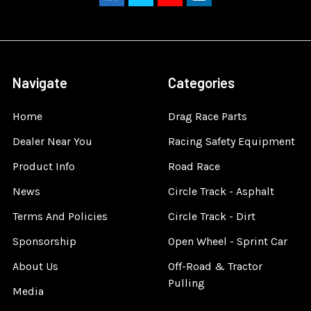
Navigate
Categories
Home
Drag Race Parts
Dealer Near You
Racing Safety Equipment
Product Info
Road Race
News
Circle Track - Asphalt
Terms And Policies
Circle Track - Dirt
Sponsorship
Open Wheel - Sprint Car
About Us
Off-Road & Tractor
Pulling
Media