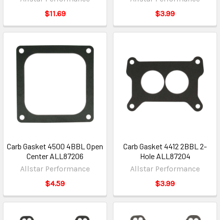
$11.69
$3.99
Carb Gasket 4500 4BBL Open
Carb Gasket 4412 2BBL 2-
Center ALL87206
Hole ALL87204
Allstar Performance
Allstar Performance
$4.59
$3.99