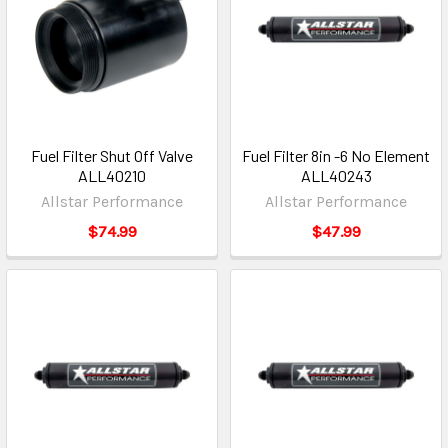
Fuel Filter Shut Off Valve
Fuel Filter 8in -6 No Element
ALL40210
ALL40243
Allstar Performance
Allstar Performance
$74.99
$47.99