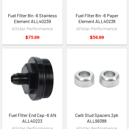
Fuel Filter 8in -6 Stainless
Fuel Filter 8in -6 Paper
Element ALL40239
Element ALL40238
Allstar Performance
Allstar Performance
$75.99
$56.99
Fuel Filter End Cap -6 AN
Carb Stud Spacers 2pk
ALL40223
ALL99388
Allstar Performance
Allstar Performance