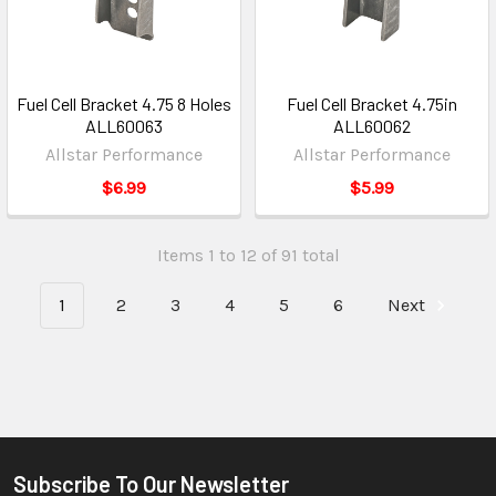
Fuel Cell Bracket 4.75 8 Holes
Fuel Cell Bracket 4.75in
ALL60063
ALL60062
Allstar Performance
Allstar Performance
$6.99
$5.99
Items 1 to 12 of 91 total
1
2
3
4
5
6
Next
Subscribe To Our Newsletter