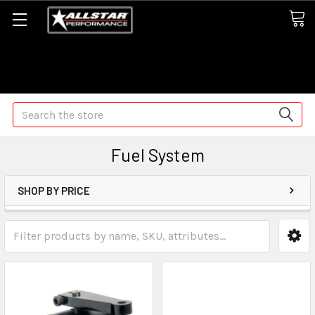
Some orders may take longer than normal, we apologize for
any delays (we are trying!)
Search
Fuel System
SHOP BY PRICE