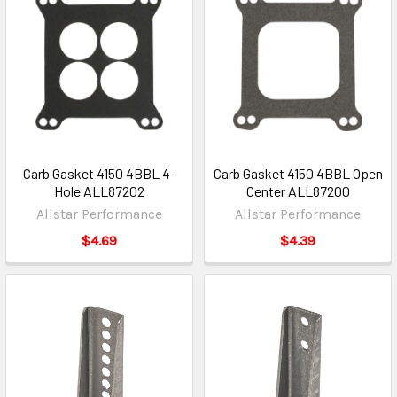
Carb Gasket 4150 4BBL 4-
Carb Gasket 4150 4BBL Open
Hole ALL87202
Center ALL87200
Allstar Performance
Allstar Performance
$4.69
$4.39