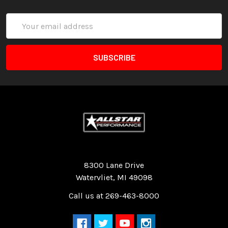
Email
Address
Quality Race Car Parts built for the racer.
8300 Lane Drive
Watervliet, MI 49098
Call us at 269-463-8000