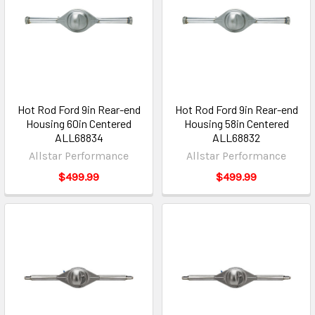
Hot Rod Ford 9in Rear-end
Hot Rod Ford 9in Rear-end
Housing 60in Centered
Housing 58in Centered
ALL68834
ALL68832
Allstar Performance
Allstar Performance
$499.99
$499.99