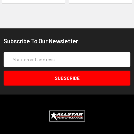
Subscribe To Our Newsletter
Email
Address