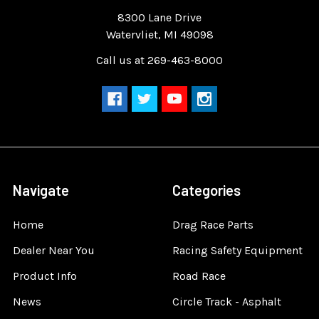
Quality Race Car Parts built for the racer.
8300 Lane Drive
Watervliet, MI 49098
Call us at 269-463-8000
Navigate
Categories
Home
Drag Race Parts
Dealer Near You
Racing Safety Equipment
Product Info
Road Race
News
Circle Track - Asphalt