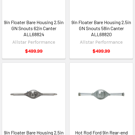
9in Floater Bare Housing 2.5in
9in Floater Bare Housing 2.5in
GN Snouts 62in Canter
GN Snouts 58in Canter
ALL68824
ALL68820
Allstar Performance
Allstar Performance
$499.99
$499.99
9in Floater Bare Housing 2.5in
Hot Rod Ford 9in Rear-end