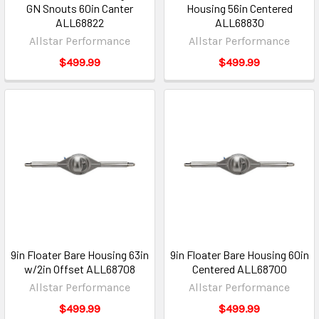
GN Snouts 60in Canter
Housing 56in Centered
ALL68822
ALL68830
Allstar Performance
Allstar Performance
$499.99
$499.99
9in Floater Bare Housing 63in
9in Floater Bare Housing 60in
w/2in Offset ALL68708
Centered ALL68700
Allstar Performance
Allstar Performance
$499.99
$499.99