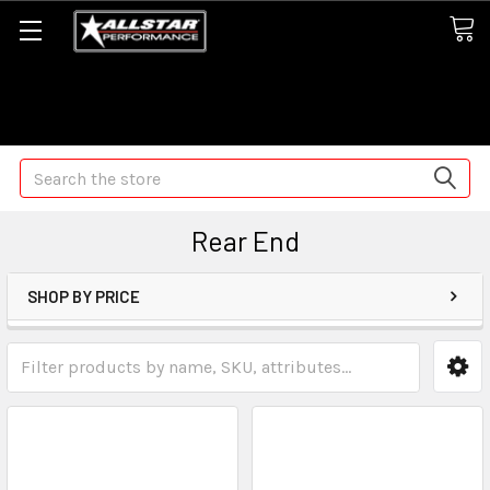
Some orders may take longer than normal, we apologize for
any delays (we are trying!)
Search
Rear End
SHOP BY PRICE