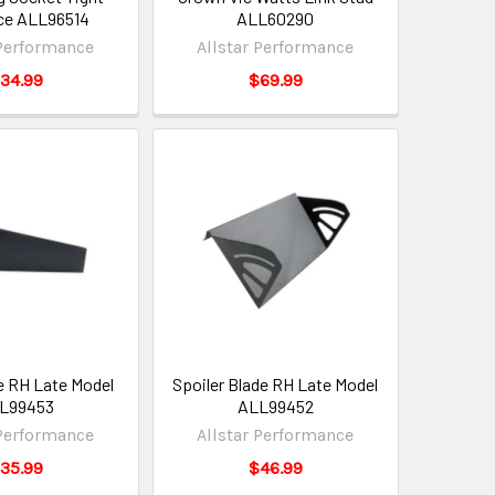
ce ALL96514
ALL60290
 Performance
Allstar Performance
34.99
$69.99
de RH Late Model
Spoiler Blade RH Late Model
L99453
ALL99452
 Performance
Allstar Performance
35.99
$46.99