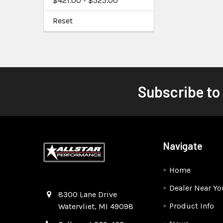
$421.00 - $525.00
Reset
Subscribe to
Navigate
Home
Dealer Near Yo
Quality Race Car Parts built for the racer.
8300 Lane Drive
Product Info
Watervliet, MI 49098