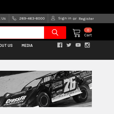
are trying!)
Sign in
t Us
269-463-8000
or
Register
0
Cart
OUT US
MEDIA