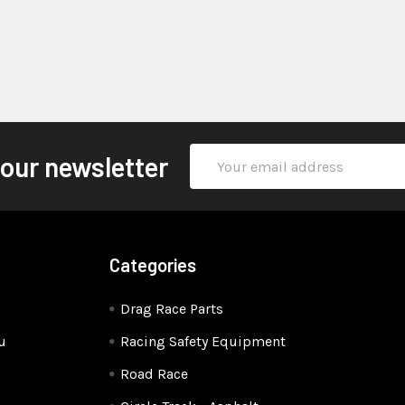
Email
 our newsletter
Address
Categories
Drag Race Parts
u
Racing Safety Equipment
Road Race