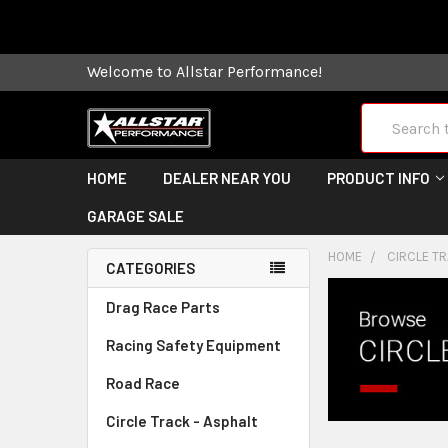
Some orders
Welcome to Allstar Performance!
Search
HOME
DEALER NEAR YOU
PRODUCT INFO
GARAGE SALE
HOME
CIRCLE TR
CATEGORIES
Drag Race Parts
Racing Safety Equipment
Road Race
Circle Track - Asphalt