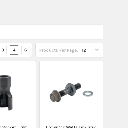
3
4
6
Products Per Page:
g Socket Tight
Crown Vic Watts Link Stud