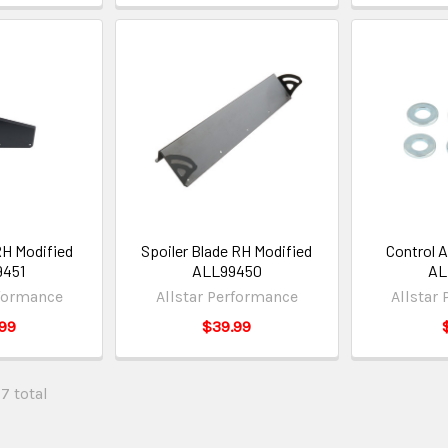
RH Modified
Spoiler Blade RH Modified
Control 
9451
ALL99450
AL
rformance
Allstar Performance
Allstar
99
$39.99
57 total