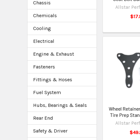
Chassis
Allstar Pe
Chemicals
$17.
Cooling
Electrical
Engine & Exhaust
Fasteners
Fittings & Hoses
Fuel System
Hubs, Bearings & Seals
Wheel Retainer
Tire Prep Sta
Rear End
Allstar Pe
Safety & Driver
$49.