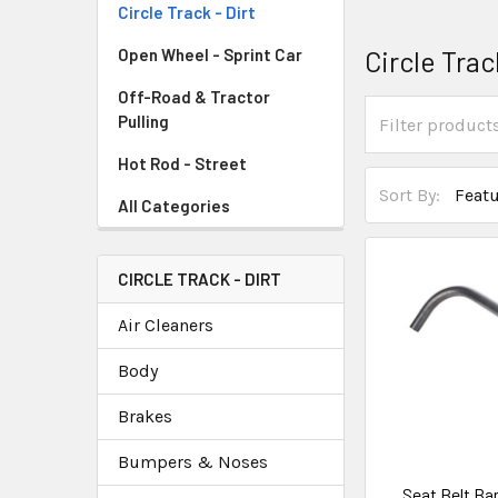
Circle Track - Dirt
Circle Trac
Open Wheel - Sprint Car
Off-Road & Tractor
Pulling
Hot Rod - Street
Sort By:
All Categories
CIRCLE TRACK - DIRT
Air Cleaners
Body
Brakes
Bumpers & Noses
Seat Belt Ba