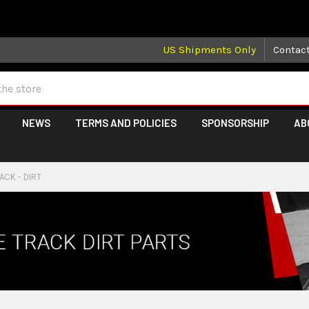
 may take longer than normal, we apologize for any delays (we 
US Shipments Only
Contac
NEWS
TERMS AND POLICIES
SPONSORSHIP
AB
ACK - DIRT