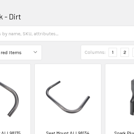
k - Dirt
Columns:
1
2
r ALL98135
Seat Mount ALL98134
Spark Plu