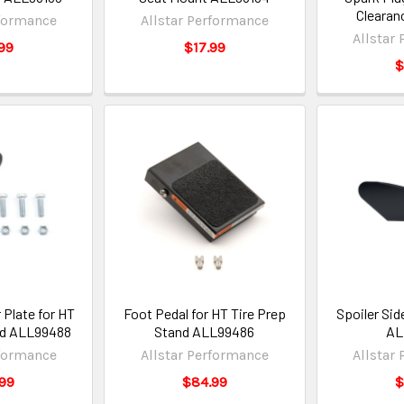
Clearan
rformance
Allstar Performance
Allstar
99
$17.99
$
 Plate for HT
Foot Pedal for HT Tire Prep
Spoiler Si
nd ALL99488
Stand ALL99486
AL
rformance
Allstar Performance
Allstar
99
$84.99
$