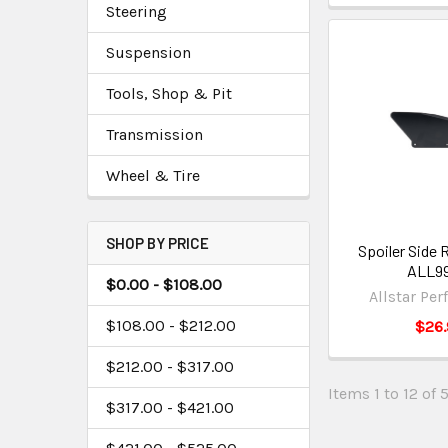
Steering
Suspension
Tools, Shop & Pit
Transmission
Wheel & Tire
SHOP BY PRICE
Spoiler Side 
ALL9
$0.00 - $108.00
Allstar Pe
$108.00 - $212.00
$26.
$212.00 - $317.00
Items 1 to 12 of 
$317.00 - $421.00