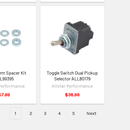
Arm Spacer Kit
Toggle Switch Dual Pickup
L99395
Selector ALL80179
 Performance
Allstar Performance
$7.99
$38.99
1
2
3
4
5
Next