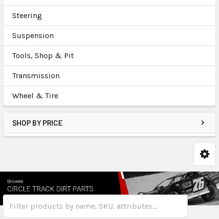
Steering
Suspension
Tools, Shop & Pit
Transmission
Wheel & Tire
SHOP BY PRICE