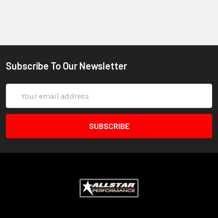
Subscribe To Our Newsletter
Email
Address