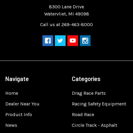
Quality Race Car Parts built for the racer.
8300 Lane Drive
Watervliet, MI 49098
Call us at 269-463-8000
Navigate
Categories
Home
Drag Race Parts
Dealer Near You
Racing Safety Equipment
Product Info
Road Race
News
Circle Track - Asphalt