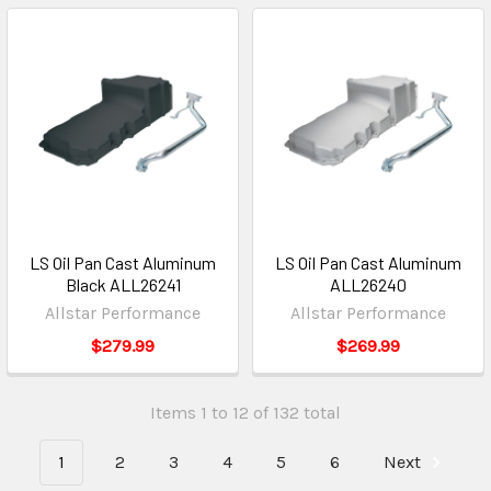
LS Oil Pan Cast Aluminum
LS Oil Pan Cast Aluminum
Black ALL26241
ALL26240
Allstar Performance
Allstar Performance
$279.99
$269.99
Items 1 to 12 of 132 total
1
2
3
4
5
6
Next