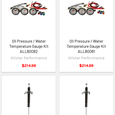
Oil Pressure / Water
Oil Pressure / Water
Temperature Gauge Kit
Temperature Gauge Kit
ALL80082
ALL80081
Allstar Performance
Allstar Performance
$214.99
$214.99