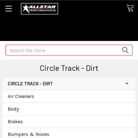
Some orders may take longer than normal, we apologize for
any delays (we are trying!)
Search
Circle Track - Dirt
CIRCLE TRACK - DIRT
Air Cleaners
Body
Brakes
Bumpers & Noses