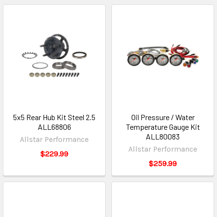
5x5 Rear Hub Kit Steel 2.5
Oil Pressure / Water
ALL68806
Temperature Gauge Kit
ALL80083
Allstar Performance
Allstar Performance
$229.99
$259.99