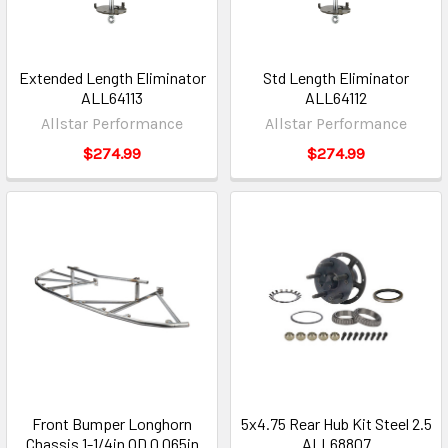
Extended Length Eliminator
Std Length Eliminator
ALL64113
ALL64112
Allstar Performance
Allstar Performance
$274.99
$274.99
Front Bumper Longhorn
5x4.75 Rear Hub Kit Steel 2.5
Chassis 1-1/4in OD 0.065in
ALL68807