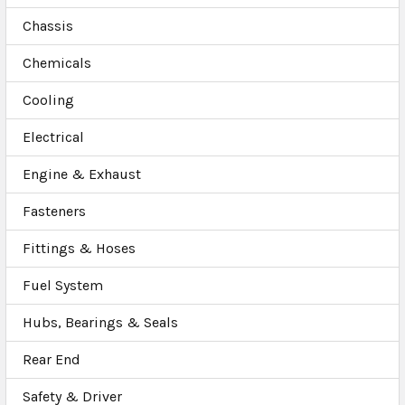
Chassis
Chemicals
Cooling
Electrical
Engine & Exhaust
Fasteners
Fittings & Hoses
Fuel System
Hubs, Bearings & Seals
Rear End
Safety & Driver