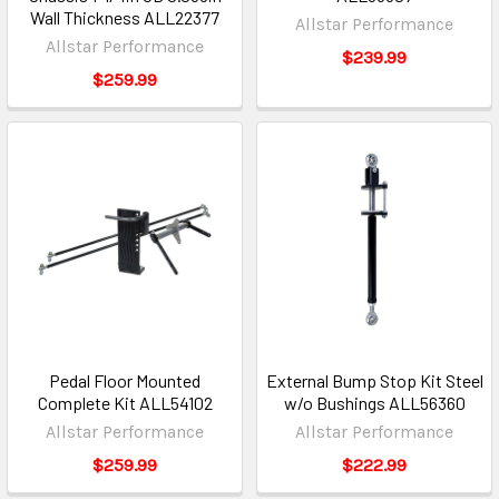
Wall Thickness ALL22377
Allstar Performance
Allstar Performance
$239.99
$259.99
Pedal Floor Mounted
External Bump Stop Kit Steel
Complete Kit ALL54102
w/o Bushings ALL56360
Allstar Performance
Allstar Performance
$259.99
$222.99