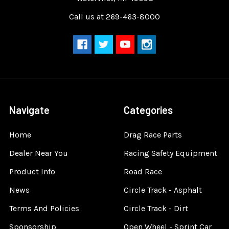
Call us at 269-463-8000
Navigate
Categories
Home
Drag Race Parts
Dealer Near You
Racing Safety Equipment
Product Info
Road Race
News
Circle Track - Asphalt
Terms And Policies
Circle Track - Dirt
Sponsorship
Open Wheel - Sprint Car