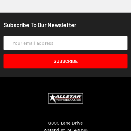
Subscribe To Our Newsletter
Email
Address
Quality Race Car Parts built for the racer.
8300 Lane Drive
Watervliet, MI 49098