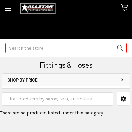
Some orders may take longer than normal, we apologize for
any delays (we are trying!)
Search
Fittings & Hoses
SHOP BY PRICE
There are no products listed under this category.