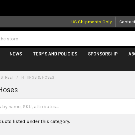
 may take longer than normal, we apologize for any delays (we 
US Shipments Only
Contac
NEWS
TERMS AND POLICIES
SPONSORSHIP
AB
 STREET
FITTINGS & HOSES
 Hoses
ducts listed under this category.