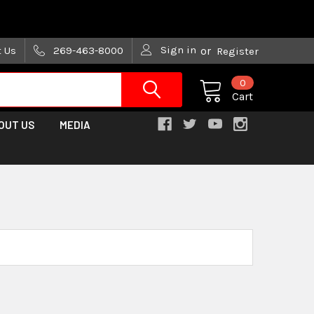
are trying!)
Sign in
t Us
269-463-8000
or
Register
0
Cart
OUT US
MEDIA