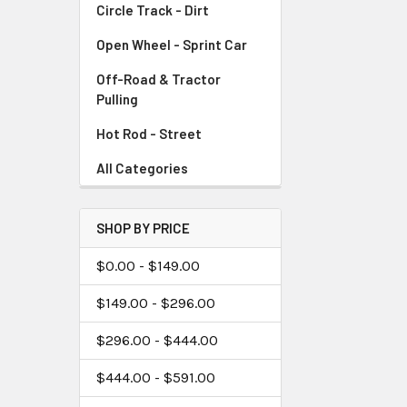
Circle Track - Dirt
Open Wheel - Sprint Car
Off-Road & Tractor
Pulling
Hot Rod - Street
All Categories
SHOP BY PRICE
$0.00 - $149.00
$149.00 - $296.00
$296.00 - $444.00
$444.00 - $591.00