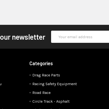
Email
 our newsletter
Address
Categories
Drag Race Parts
u
Racing Safety Equipment
Road Race
Circle Track - Asphalt