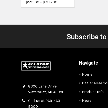
$591.00 - $738.00
Subscribe to
Navigate
Home
Dealer Near Yo
Quality Race Car Parts built for the racer.
8300 Lane Drive
Product Info
Watervliet, MI 49098
News
Call us at 269-463-
8000