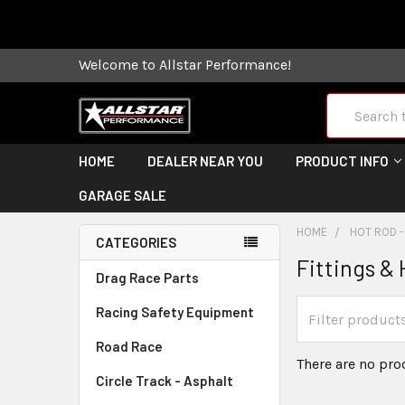
Some orders
Welcome to Allstar Performance!
Search
HOME
DEALER NEAR YOU
PRODUCT INFO
GARAGE SALE
HOME
HOT ROD -
CATEGORIES
Fittings &
Drag Race Parts
Racing Safety Equipment
Road Race
There are no pro
Circle Track - Asphalt