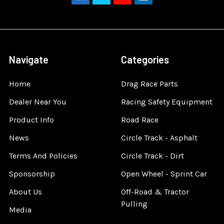
Navigate
Categories
Home
Drag Race Parts
Dealer Near You
Racing Safety Equipment
Product Info
Road Race
News
Circle Track - Asphalt
Terms And Policies
Circle Track - Dirt
Sponsorship
Open Wheel - Sprint Car
About Us
Off-Road & Tractor
Pulling
Media