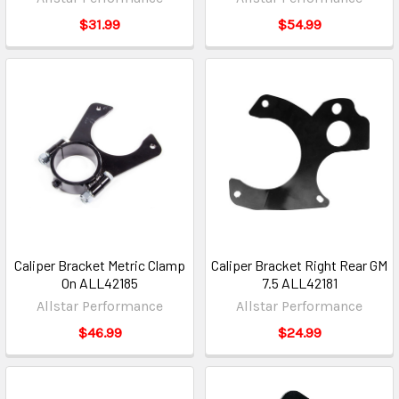
$31.99
$54.99
Caliper Bracket Metric Clamp
Caliper Bracket Right Rear GM
On ALL42185
7.5 ALL42181
Allstar Performance
Allstar Performance
$46.99
$24.99