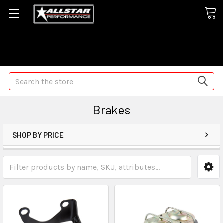
Some orders may take longer than normal, we apologize for
any delays (we are trying!)
Search
Brakes
SHOP BY PRICE