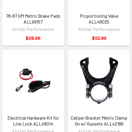
78-87 GM Metric Brake Pads
Proportioning Valve
ALL99157
ALL48025
Allstar Performance
Allstar Performance
$28.99
$52.99
Electrical Hardware Kit for
Caliper Bracket Metric Clamp
Line Lock ALL48014
On w/ Gussets ALL42186
Allstar Performance
Allstar Performance