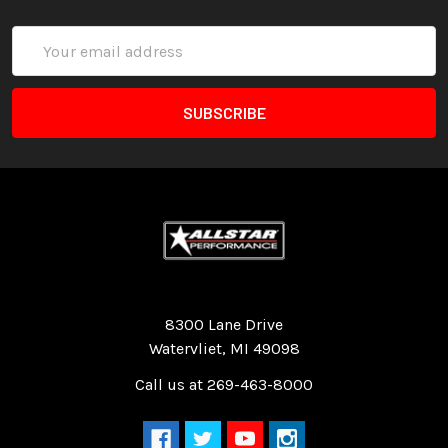
Email
Address
Quality Race Car Parts built for the racer.
8300 Lane Drive
Watervliet, MI 49098
Call us at 269-463-8000