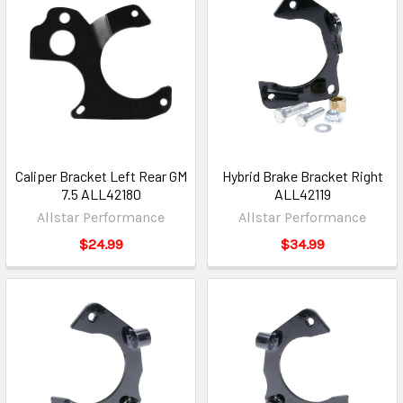
Caliper Bracket Left Rear GM
Hybrid Brake Bracket Right
7.5 ALL42180
ALL42119
Allstar Performance
Allstar Performance
$24.99
$34.99