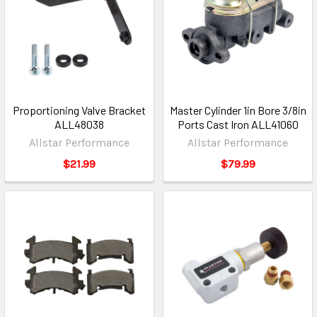
Proportioning Valve Bracket
Master Cylinder 1in Bore 3/8in
ALL48038
Ports Cast Iron ALL41060
Allstar Performance
Allstar Performance
$21.99
$79.99