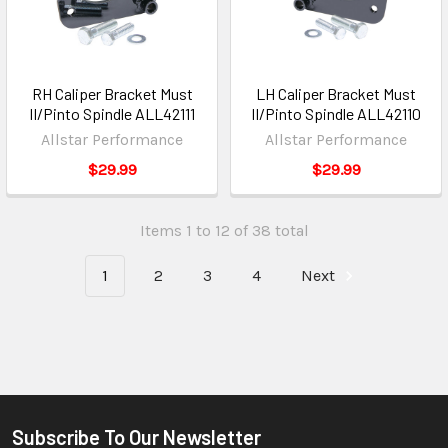
RH Caliper Bracket Must
LH Caliper Bracket Must
II/Pinto Spindle ALL42111
II/Pinto Spindle ALL42110
Allstar Performance
Allstar Performance
$29.99
$29.99
Items 1 to 12 of 38 total
1
2
3
4
Next
Subscribe To Our Newsletter