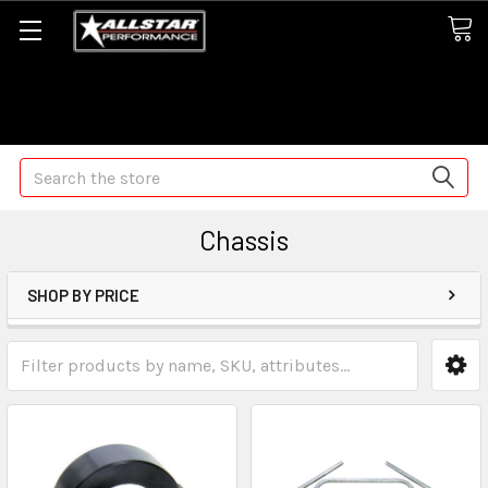
Some orders may take longer than normal, we apologize for
any delays (we are trying!)
Search
Chassis
SHOP BY PRICE