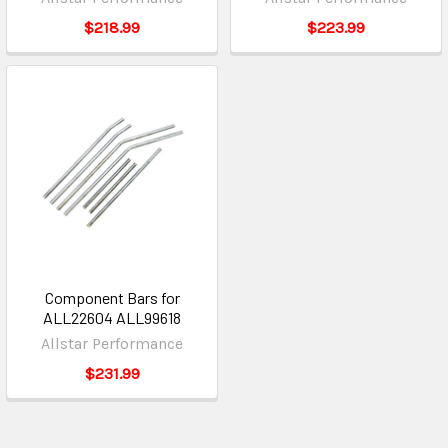
$218.99
$223.99
Component Bars for
ALL22604 ALL99618
Allstar Performance
$231.99