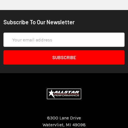
Subscribe To Our Newsletter
Email
Address
Quality Race Car Parts built for the racer.
8300 Lane Drive
Watervliet, MI 49098