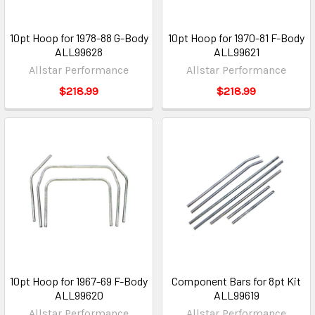
10pt Hoop for 1978-88 G-Body
10pt Hoop for 1970-81 F-Body
ALL99628
ALL99621
Allstar Performance
Allstar Performance
$218.99
$218.99
10pt Hoop for 1967-69 F-Body
Component Bars for 8pt Kit
ALL99620
ALL99619
Allstar Performance
Allstar Performance