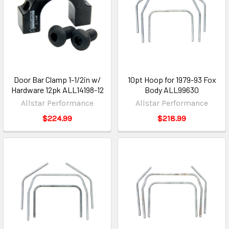
Door Bar Clamp 1-1/2in w/
10pt Hoop for 1979-93 Fox
Hardware 12pk ALL14198-12
Body ALL99630
Allstar Performance
Allstar Performance
$224.99
$218.99