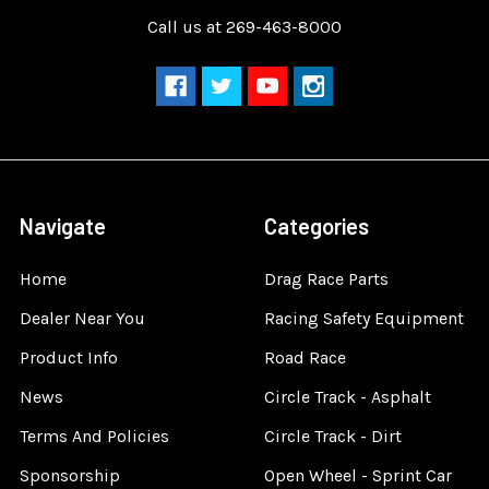
Call us at 269-463-8000
Navigate
Categories
Home
Drag Race Parts
Dealer Near You
Racing Safety Equipment
Product Info
Road Race
News
Circle Track - Asphalt
Terms And Policies
Circle Track - Dirt
Sponsorship
Open Wheel - Sprint Car