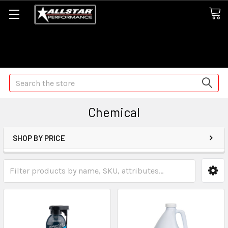
Some orders may take longer than normal, we apologize for
any delays (we are trying!)
Search
Chemical
SHOP BY PRICE