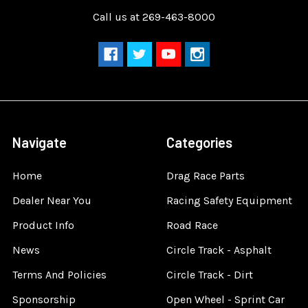
Call us at 269-463-8000
Navigate
Categories
Home
Drag Race Parts
Dealer Near You
Racing Safety Equipment
Product Info
Road Race
News
Circle Track - Asphalt
Terms And Policies
Circle Track - Dirt
Sponsorship
Open Wheel - Sprint Car