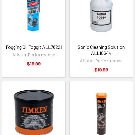
Fogging Oil Foggit ALL78221
Sonic Cleaning Solution
ALL10644
Allstar Performance
Allstar Performance
$19.99
$19.99