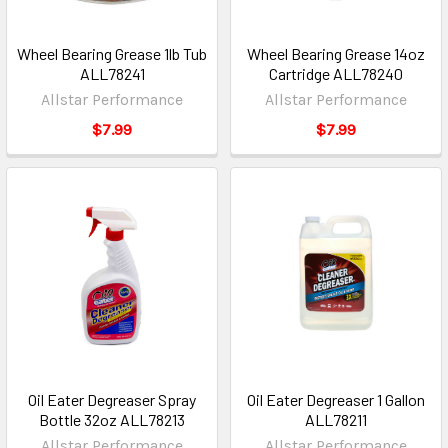
Wheel Bearing Grease 1lb Tub
Wheel Bearing Grease 14oz
ALL78241
Cartridge ALL78240
Allstar Performance
Allstar Performance
$7.99
$7.99
Oil Eater Degreaser Spray
Oil Eater Degreaser 1 Gallon
Bottle 32oz ALL78213
ALL78211
Allstar Performance
Allstar Performance