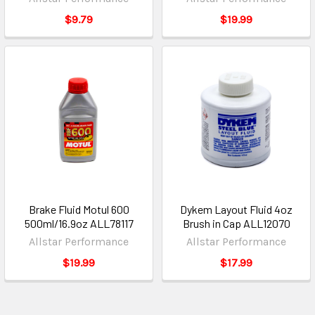
$9.79
$19.99
Brake Fluid Motul 600
Dykem Layout Fluid 4oz
500ml/16.9oz ALL78117
Brush in Cap ALL12070
Allstar Performance
Allstar Performance
$19.99
$17.99