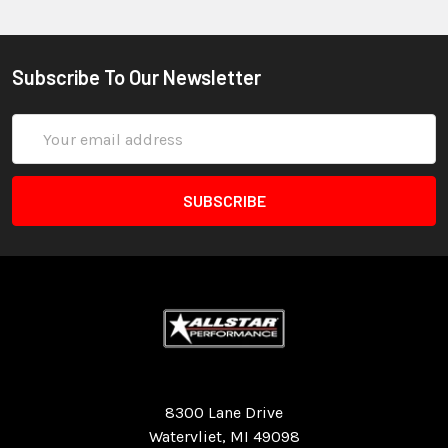
Subscribe To Our Newsletter
Email
Address
Quality Race Car Parts built for the racer.
8300 Lane Drive
Watervliet, MI 49098