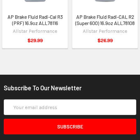
AP Brake Fluid Radi-Cal R3
AP Brake Fluid Radi-CAL R2
(PRF) 16.9oz ALL78116
(Super 600) 16.9oz ALL78108
Allstar Performance
Allstar Performance
$29.99
$26.99
Subscribe To Our Newsletter
Email
Address