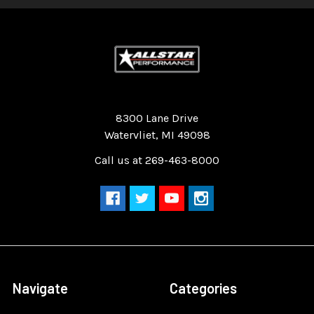
Quality Race Car Parts built for the racer.
8300 Lane Drive
Watervliet, MI 49098
Call us at 269-463-8000
Navigate
Categories