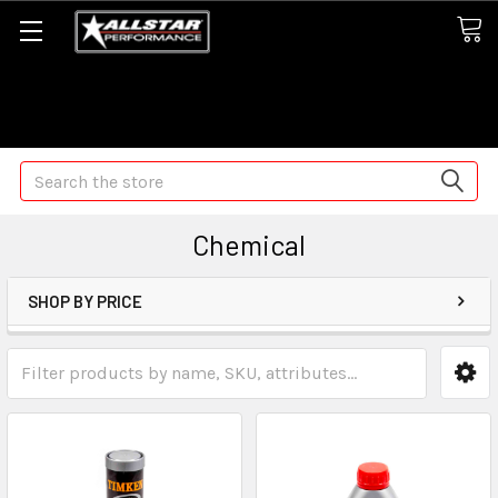
Some orders may take longer than normal, we apologize for
any delays (we are trying!)
Search
Chemical
SHOP BY PRICE