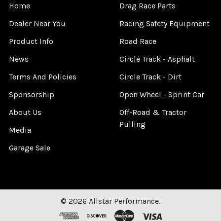
Home
Drag Race Parts
Dealer Near You
Racing Safety Equipment
Product Info
Road Race
News
Circle Track - Asphalt
Terms And Policies
Circle Track - Dirt
Sponsorship
Open Wheel - Sprint Car
About Us
Off-Road & Tractor
Pulling
Media
Garage Sale
©
2026
Allstar Performance.