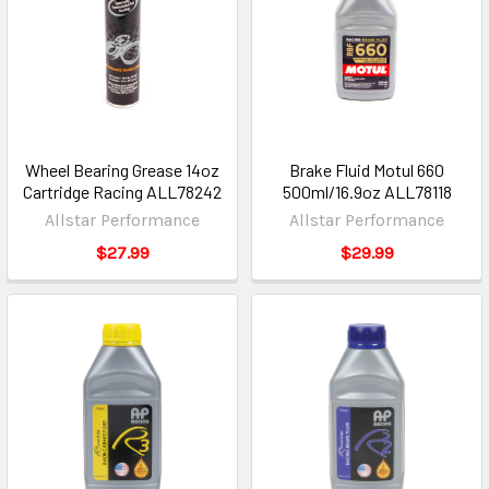
Wheel Bearing Grease 14oz
Brake Fluid Motul 660
Cartridge Racing ALL78242
500ml/16.9oz ALL78118
Allstar Performance
Allstar Performance
$27.99
$29.99