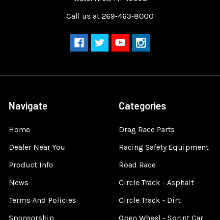
Call us at 269-463-8000
Navigate
Categories
Home
Drag Race Parts
Dealer Near You
Racing Safety Equipment
Product Info
Road Race
News
Circle Track - Asphalt
Terms And Policies
Circle Track - Dirt
Sponsorship
Open Wheel - Sprint Car