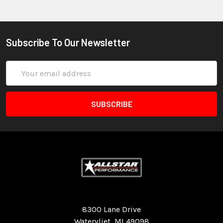
Subscribe To Our Newsletter
Email
Address
Quality Race Car Parts built for the racer.
8300 Lane Drive
Watervliet, MI 49098