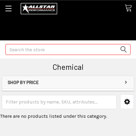
Some orders may take longer than normal, we apologize for
any delays (we are trying!)
Search
Chemical
SHOP BY PRICE
There are no products listed under this category.