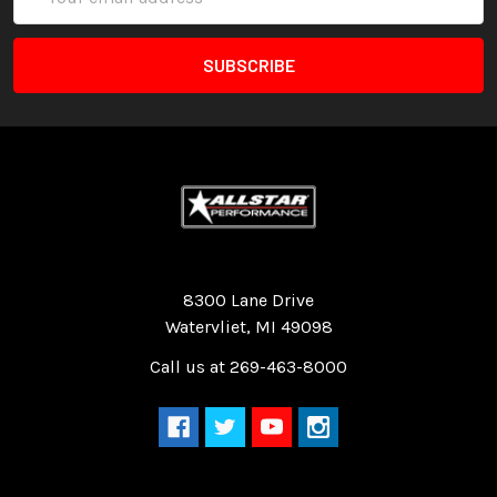
Address
Quality Race Car Parts built for the racer.
8300 Lane Drive
Watervliet, MI 49098
Call us at 269-463-8000