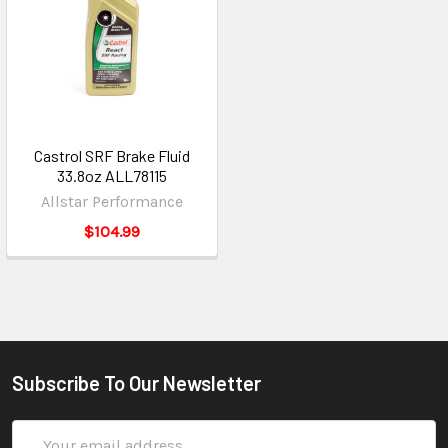
Castrol SRF Brake Fluid
33.8oz ALL78115
Allstar Performance
$104.99
Subscribe To Our Newsletter
Email