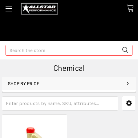
Some orders may take longer than normal, we apologize for
any delays (we are trying!)
Search
Chemical
SHOP BY PRICE