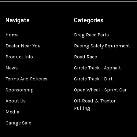
Navigate
Categories
Home
Drag Race Parts
Dealer Near You
Racing Safety Equipment
Product Info
Road Race
News
Circle Track - Asphalt
Terms And Policies
Circle Track - Dirt
Sponsorship
Open Wheel - Sprint Car
About Us
Off-Road & Tractor
Pulling
Media
Garage Sale