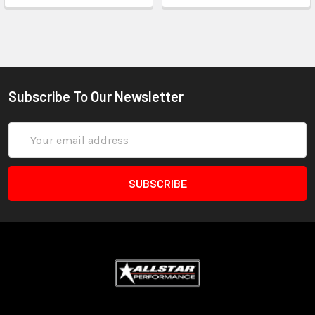
Subscribe To Our Newsletter
Email
Address