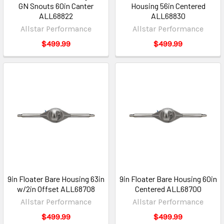
GN Snouts 60in Canter
Housing 56in Centered
ALL68822
ALL68830
Allstar Performance
Allstar Performance
$499.99
$499.99
9in Floater Bare Housing 63in
9in Floater Bare Housing 60in
w/2in Offset ALL68708
Centered ALL68700
Allstar Performance
Allstar Performance
$499.99
$499.99