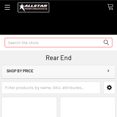
Some orders may take longer than normal, we apologize for
any delays (we are trying!)
Search
Rear End
SHOP BY PRICE