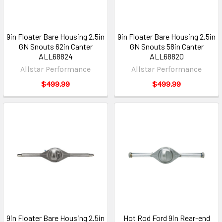
9in Floater Bare Housing 2.5in
9in Floater Bare Housing 2.5in
GN Snouts 62in Canter
GN Snouts 58in Canter
ALL68824
ALL68820
Allstar Performance
Allstar Performance
$499.99
$499.99
9in Floater Bare Housing 2.5in
Hot Rod Ford 9in Rear-end