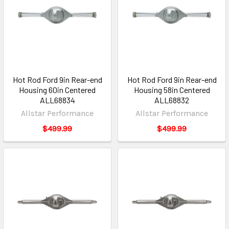
Hot Rod Ford 9in Rear-end
Hot Rod Ford 9in Rear-end
Housing 60in Centered
Housing 58in Centered
ALL68834
ALL68832
Allstar Performance
Allstar Performance
$499.99
$499.99