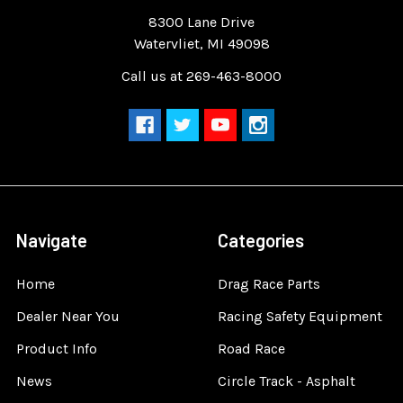
Quality Race Car Parts built for the racer.
8300 Lane Drive
Watervliet, MI 49098
Call us at 269-463-8000
Navigate
Categories
Home
Drag Race Parts
Dealer Near You
Racing Safety Equipment
Product Info
Road Race
News
Circle Track - Asphalt