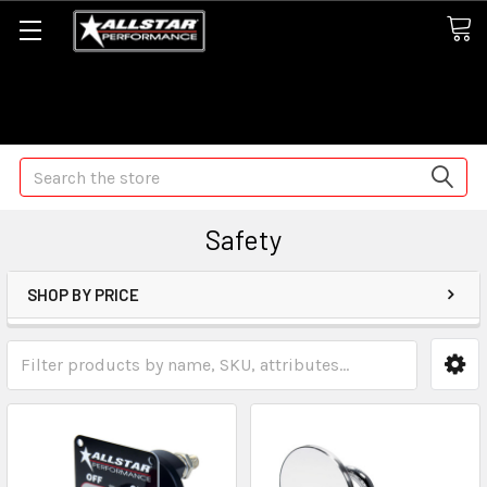
Some orders may take longer than normal, we apologize for
any delays (we are trying!)
Search
Safety
SHOP BY PRICE