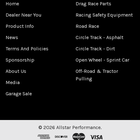
Home
Drag Race Parts
Dealer Near You
Racing Safety Equipment
Product Info
Road Race
News
Circle Track - Asphalt
Terms And Policies
Circle Track - Dirt
Sponsorship
Open Wheel - Sprint Car
About Us
Off-Road & Tractor
Pulling
Media
Garage Sale
©
2026
Allstar Performance.