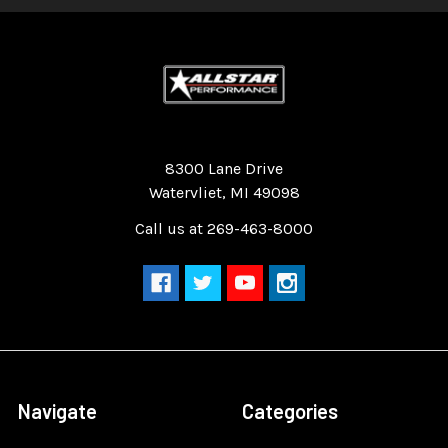
Quality Race Car Parts built for the racer.
8300 Lane Drive
Watervliet, MI 49098
Call us at 269-463-8000
Navigate
Categories