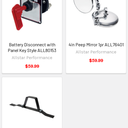
Battery Disconnect with
4in Peep Mirror 1pr ALL76401
Panel Key Style ALL80153
Allstar Performance
Allstar Performance
$59.99
$59.99