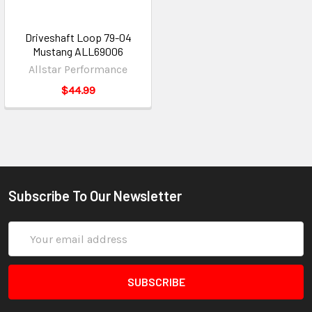
Driveshaft Loop 79-04
Mustang ALL69006
Allstar Performance
$44.99
Subscribe To Our Newsletter
Email
Address