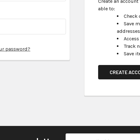
Create an account 
able to:
Check o
Save m
addresses
Access 
Track 
our password?
Save it
CREATE ACC
Email