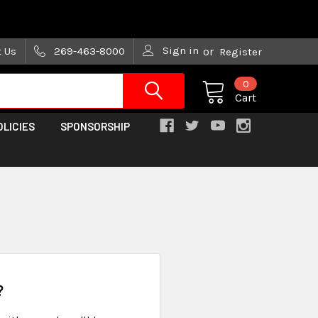
are trying!)
Sign in
t Us
269-463-8000
or
Register
0
Cart
OLICIES
SPONSORSHIP
?