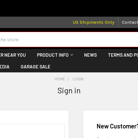
 may take longer than normal, we apologize for any delays (we 
US Shipments Only
Contac
R NEAR YOU
PRODUCT INFO
NEWS
TERMS AND P
EDIA
GARAGE SALE
HOME
LOGIN
Sign in
New Customer