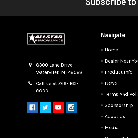
Subscribe to
Navigate
Home
Dealer Near Yo
Quality Race Car Parts built for the racer.
8300 Lane Drive
Product Info
Watervliet, MI 49098
News
Call us at 269-463-
8000
Terms And Poli
Sponsorship
About Us
Media