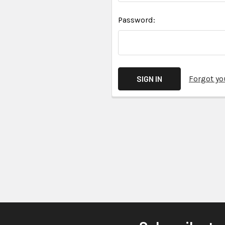
Password:
Forgot y