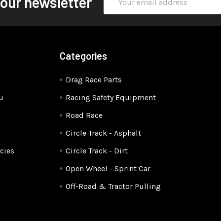
 our newsletter
Address
Categories
Drag Race Parts
u
Racing Safety Equipment
Road Race
Circle Track - Asphalt
cies
Circle Track - Dirt
Open Wheel - Sprint Car
Off-Road & Tractor Pulling