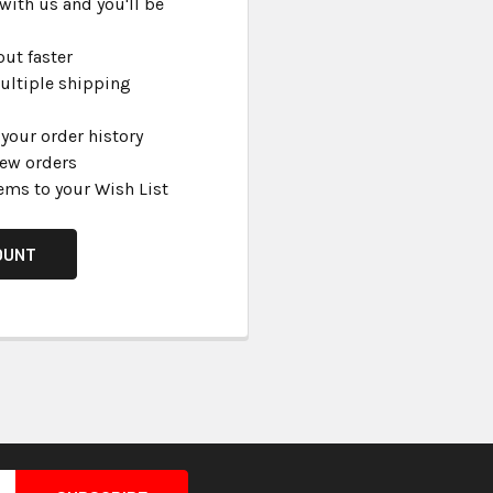
with us and you'll be
ut faster
ultiple shipping
your order history
new orders
ems to your Wish List
OUNT