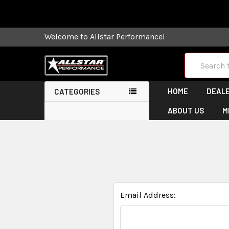
Some orders
Welcome to Allstar Performance!
Search
HOME
DEALE
CATEGORIES
ABOUT US
M
Email Address: