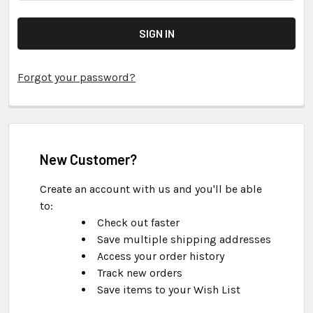
Forgot your password?
New Customer?
Create an account with us and you'll be able
to:
Check out faster
Save multiple shipping addresses
Access your order history
Track new orders
Save items to your Wish List