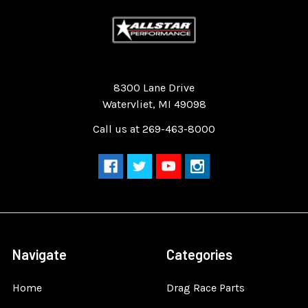
Quality Race Car Parts built for the racer.
8300 Lane Drive
Watervliet, MI 49098
Call us at 269-463-8000
Navigate
Categories
Home
Drag Race Parts