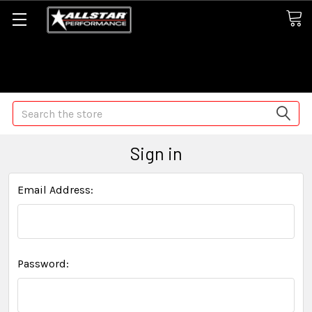
Some orders may take longer than normal, we apologize for
any delays (we are trying!)
Search
Sign in
Email Address:
Password: