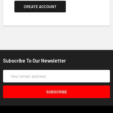
CREATE ACCOUNT
Subscribe To Our Newsletter
Email
Address