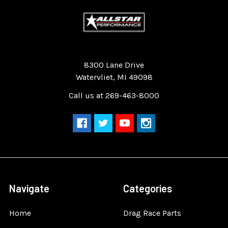
Quality Race Car Parts built for the racer.
8300 Lane Drive
Watervliet, MI 49098
Call us at 269-463-8000
Navigate
Categories
Home
Drag Race Parts