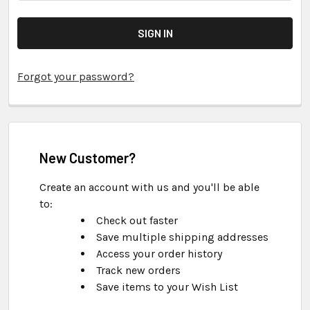
Forgot your password?
New Customer?
Create an account with us and you'll be able
to:
Check out faster
Save multiple shipping addresses
Access your order history
Track new orders
Save items to your Wish List