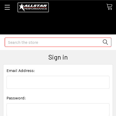
Some orders may take longer than normal, we apologize for
any delays (we are trying!)
Search
Sign in
Email Address:
Password: