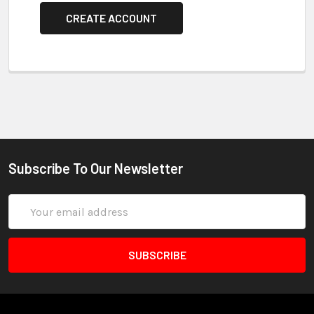
CREATE ACCOUNT
Subscribe To Our Newsletter
Email
Address