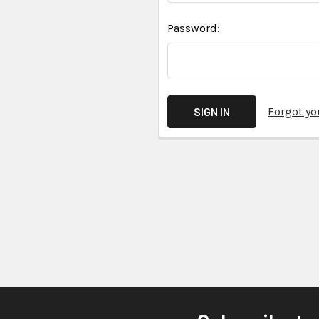
Password:
Forgot y