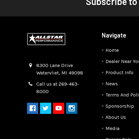
Subscribe to
Navigate
Home
Dealer Near Yo
Quality Race Car Parts built for the racer.
8300 Lane Drive
Product Info
Watervliet, MI 49098
News
Call us at 269-463-
8000
Terms And Poli
Sponsorship
About Us
Media