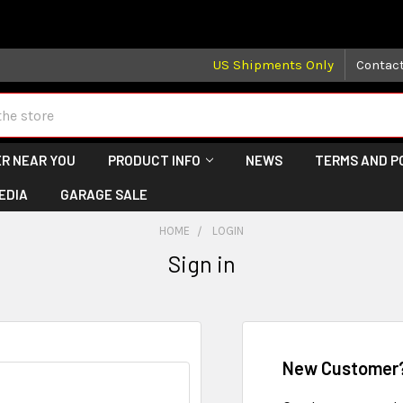
 may take longer than normal, we apologize for any delays (we 
US Shipments Only
Contac
R NEAR YOU
PRODUCT INFO
NEWS
TERMS AND P
EDIA
GARAGE SALE
HOME
LOGIN
Sign in
New Customer