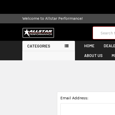
Some orders
Welcome to Allstar Performance!
Search
HOME
DEALE
CATEGORIES
ABOUT US
M
Email Address: