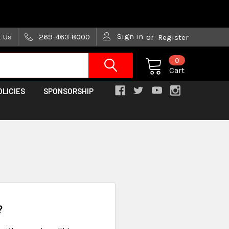
are trying!)
Sign in
t Us
269-463-8000
or
Register
0
Cart
OLICIES
SPONSORSHIP
?