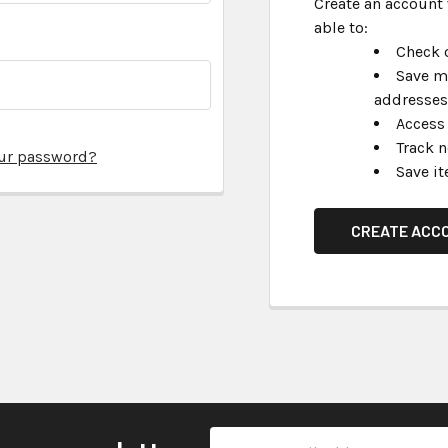
Create an account 
able to:
Check o
Save m
addresses
Access 
Track 
our password?
Save it
CREATE ACC
Email