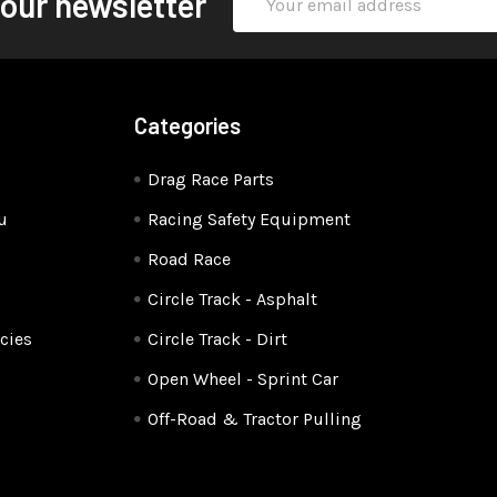
 our newsletter
Address
Categories
Drag Race Parts
u
Racing Safety Equipment
Road Race
Circle Track - Asphalt
cies
Circle Track - Dirt
Open Wheel - Sprint Car
Off-Road & Tractor Pulling