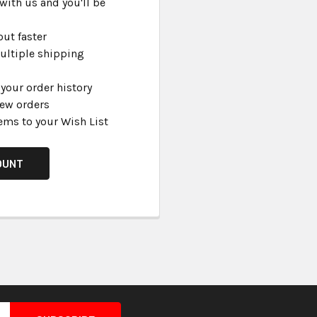
with us and you'll be
ut faster
ultiple shipping
your order history
new orders
ems to your Wish List
OUNT