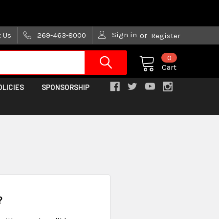
are trying!)
Sign in
t Us
269-463-8000
or
Register
0
Cart
OLICIES
SPONSORSHIP
?