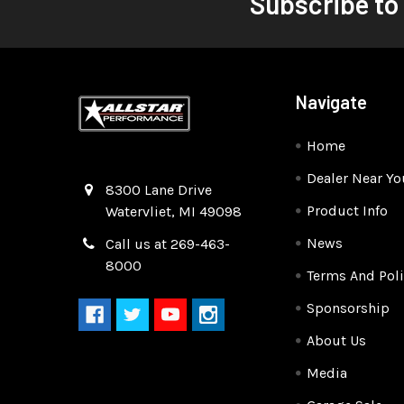
Subscribe to
Navigate
Home
Dealer Near Yo
Quality Race Car Parts built for the racer.
8300 Lane Drive
Product Info
Watervliet, MI 49098
News
Call us at 269-463-
8000
Terms And Poli
Sponsorship
About Us
Media