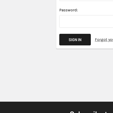
Password:
Forgot y