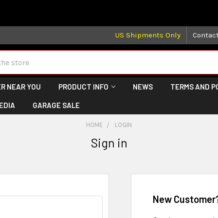
 may take longer than normal, we apologize for any delays (we 
US Shipments Only
Contac
R NEAR YOU
PRODUCT INFO
NEWS
TERMS AND P
EDIA
GARAGE SALE
HOME
LOGIN
Sign in
New Customer