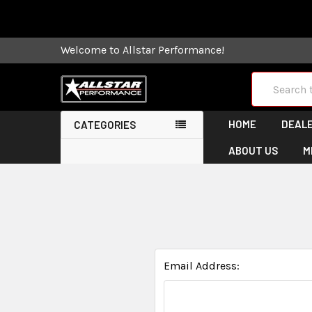
Some orders
Welcome to Allstar Performance!
Search
HOME
DEALE
CATEGORIES
ABOUT US
M
Email Address: