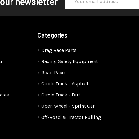
 our newsletter
Address
Categories
Drag Race Parts
u
Racing Safety Equipment
Road Race
Circle Track - Asphalt
cies
Circle Track - Dirt
Open Wheel - Sprint Car
Off-Road & Tractor Pulling