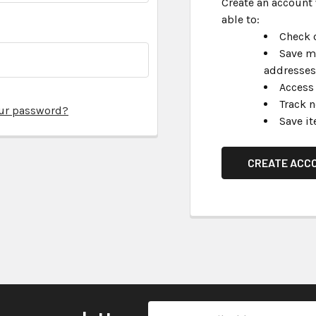
Create an account 
able to:
Check o
Save m
addresses
Access 
Track 
our password?
Save it
CREATE ACC
Email