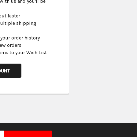
with us and you'll be
ut faster
ultiple shipping
your order history
new orders
ems to your Wish List
OUNT