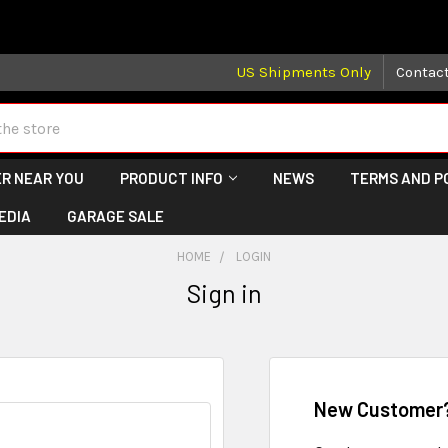
 may take longer than normal, we apologize for any delays (we 
US Shipments Only
Contac
R NEAR YOU
PRODUCT INFO
NEWS
TERMS AND P
EDIA
GARAGE SALE
HOME
LOGIN
Sign in
New Customer