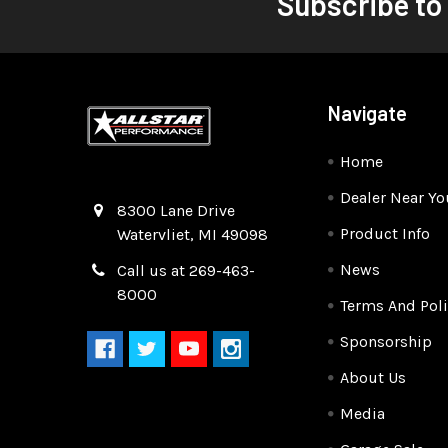
Subscribe to
Navigate
Home
Dealer Near Yo
Quality Race Car Parts built for the racer.
8300 Lane Drive
Product Info
Watervliet, MI 49098
News
Call us at 269-463-
8000
Terms And Poli
Sponsorship
About Us
Media