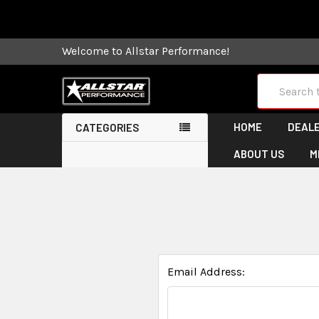
Some orders
Welcome to Allstar Performance!
Search
HOME
DEALE
CATEGORIES
ABOUT US
M
Email Address: