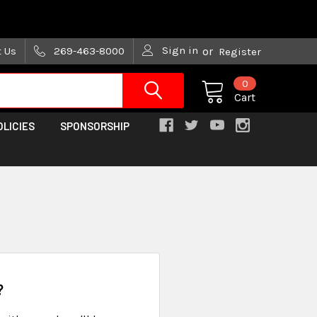
are trying!)
Sign in
t Us
269-463-8000
or
Register
0
Cart
OLICIES
SPONSORSHIP
?