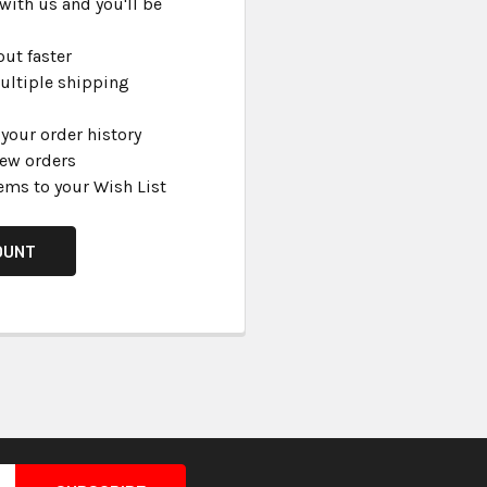
with us and you'll be
ut faster
ultiple shipping
your order history
new orders
ems to your Wish List
OUNT