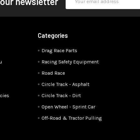
 our newsletter
Address
Categories
Drag Race Parts
u
Racing Safety Equipment
Road Race
Circle Track - Asphalt
cies
Circle Track - Dirt
Open Wheel - Sprint Car
Off-Road & Tractor Pulling