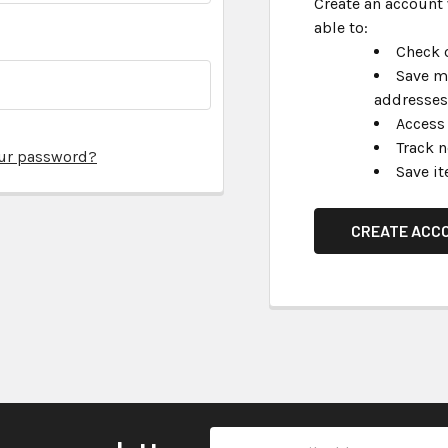
Create an account 
able to:
Check o
Save m
addresses
Access 
Track 
our password?
Save it
CREATE ACC
Email