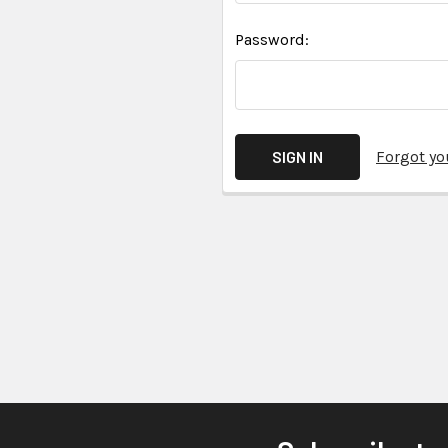
Password:
Forgot y