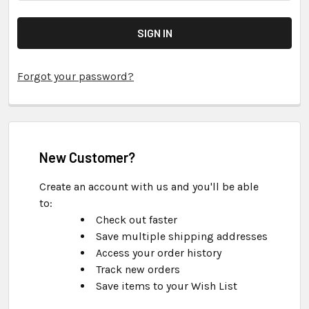
Forgot your password?
New Customer?
Create an account with us and you'll be able
to:
Check out faster
Save multiple shipping addresses
Access your order history
Track new orders
Save items to your Wish List