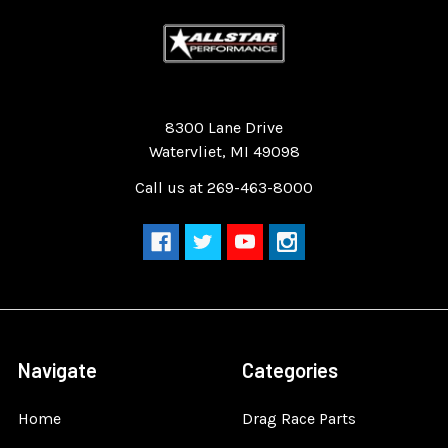
Quality Race Car Parts built for the racer.
8300 Lane Drive
Watervliet, MI 49098
Call us at 269-463-8000
Navigate
Categories
Home
Drag Race Parts