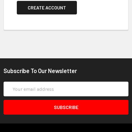
CREATE ACCOUNT
Subscribe To Our Newsletter
Email
Address