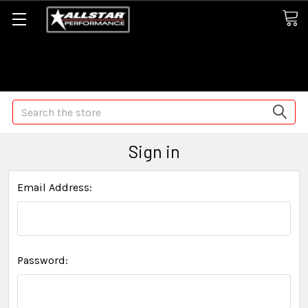
Some orders may take longer than normal, we apologize for
any delays (we are trying!)
Search
Sign in
Email Address:
Password: