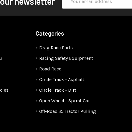
 our newsletter
Address
Categories
Drag Race Parts
u
Racing Safety Equipment
Road Race
Circle Track - Asphalt
cies
Circle Track - Dirt
Open Wheel - Sprint Car
Off-Road & Tractor Pulling