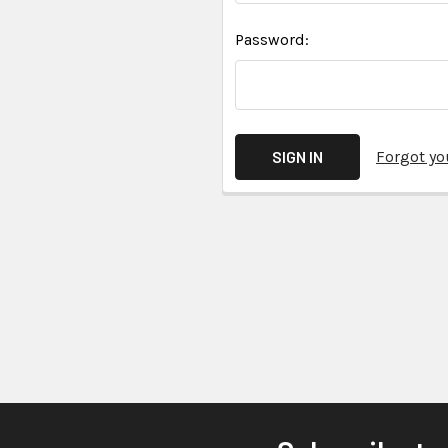
Password:
Forgot y