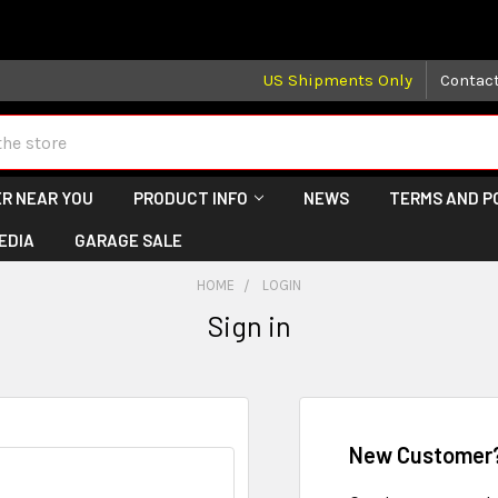
 may take longer than normal, we apologize for any delays (we 
US Shipments Only
Contac
R NEAR YOU
PRODUCT INFO
NEWS
TERMS AND P
EDIA
GARAGE SALE
HOME
LOGIN
Sign in
New Customer