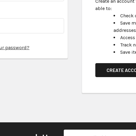
Create an account 
able to:
Check o
Save m
addresses
Access 
Track 
our password?
Save it
CREATE ACC
Email