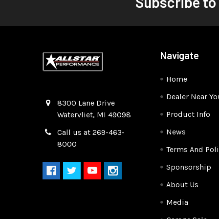
Subscribe to
Navigate
Home
Dealer Near Yo
Quality Race Car Parts built for the racer.
8300 Lane Drive
Product Info
Watervliet, MI 49098
News
Call us at 269-463-
8000
Terms And Poli
Sponsorship
About Us
Media