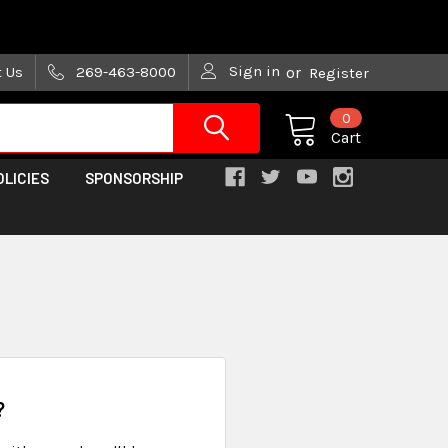
are trying!)
Sign in
t Us
269-463-8000
or
Register
0
Cart
OLICIES
SPONSORSHIP
?