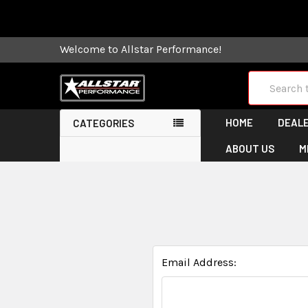
Some orders
Welcome to Allstar Performance!
Search
HOME
DEALE
CATEGORIES
ABOUT US
M
Email Address: