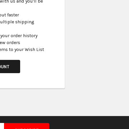
with us and you'll be
ut faster
ultiple shipping
your order history
new orders
ems to your Wish List
OUNT