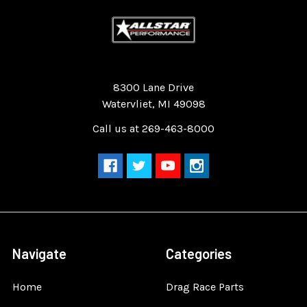
Quality Race Car Parts built for the racer.
8300 Lane Drive
Watervliet, MI 49098
Call us at 269-463-8000
Navigate
Categories
Home
Drag Race Parts