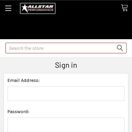
Some orders may take longer than normal, we apologize for
any delays (we are trying!)
Search
Sign in
Email Address:
Password: