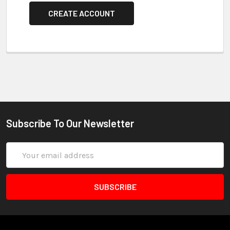
CREATE ACCOUNT
Subscribe To Our Newsletter
Email
Address