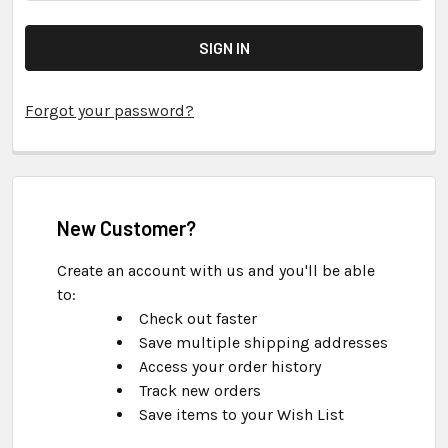
Forgot your password?
New Customer?
Create an account with us and you'll be able
to:
Check out faster
Save multiple shipping addresses
Access your order history
Track new orders
Save items to your Wish List