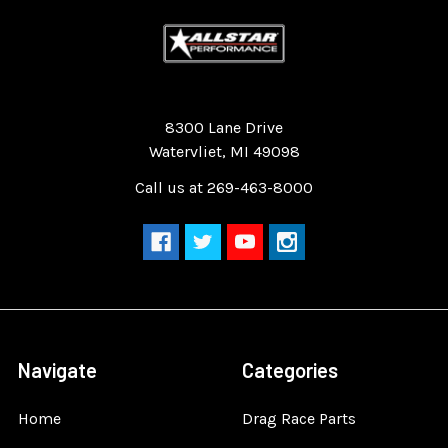
Quality Race Car Parts built for the racer.
8300 Lane Drive
Watervliet, MI 49098
Call us at 269-463-8000
Navigate
Categories
Home
Drag Race Parts