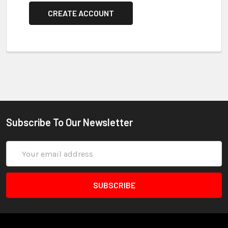
CREATE ACCOUNT
Subscribe To Our Newsletter
Email
Address