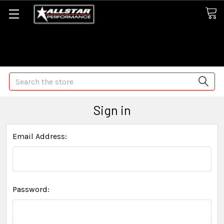
Some orders may take longer than normal, we apologize for
any delays (we are trying!)
Search
Sign in
Email Address:
Password: