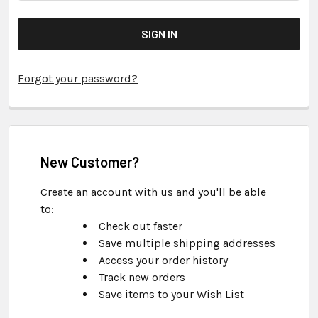
Forgot your password?
New Customer?
Create an account with us and you'll be able
to:
Check out faster
Save multiple shipping addresses
Access your order history
Track new orders
Save items to your Wish List