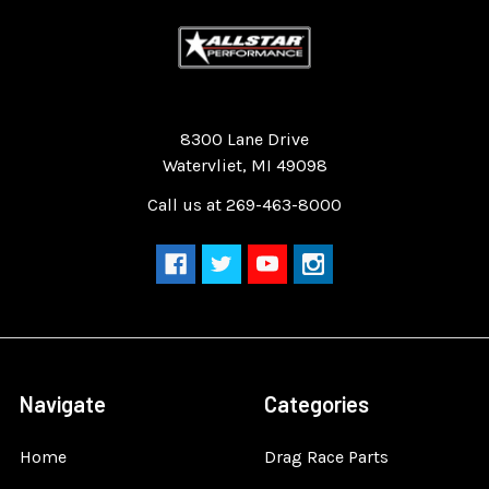
Quality Race Car Parts built for the racer.
8300 Lane Drive
Watervliet, MI 49098
Call us at 269-463-8000
Navigate
Categories
Home
Drag Race Parts