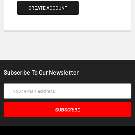
CREATE ACCOUNT
Subscribe To Our Newsletter
Email
Address