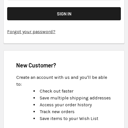
Forgot your password?
New Customer?
Create an account with us and you'll be able
to:
Check out faster
Save multiple shipping addresses
Access your order history
Track new orders
Save items to your Wish List