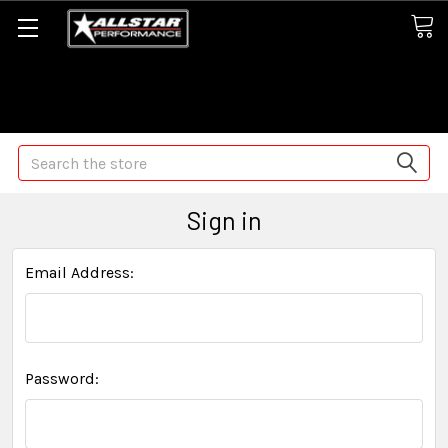
Some orders may take longer than normal, we apologize for
any delays (we are trying!)
Search
Sign in
Email Address:
Password: