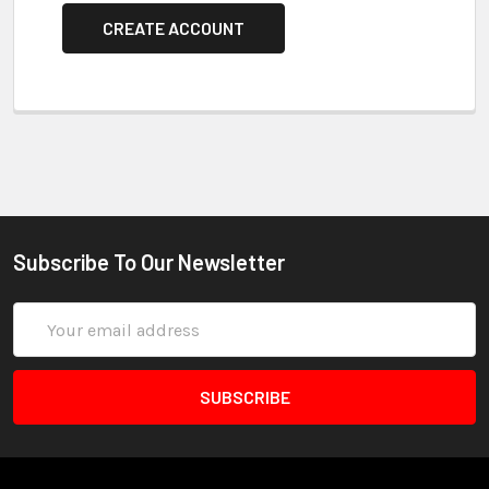
CREATE ACCOUNT
Subscribe To Our Newsletter
Email
Address