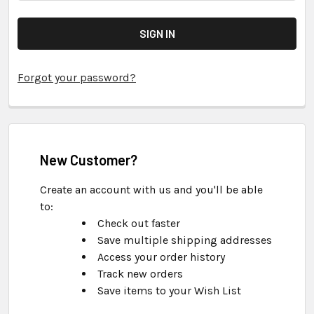
Forgot your password?
New Customer?
Create an account with us and you'll be able
to:
Check out faster
Save multiple shipping addresses
Access your order history
Track new orders
Save items to your Wish List