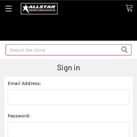
Some orders may take longer than normal, we apologize for
any delays (we are trying!)
Search
Sign in
Email Address:
Password: