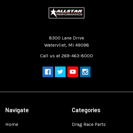
Quality Race Car Parts built for the racer.
8300 Lane Drive
Watervliet, MI 49098
Call us at 269-463-8000
Navigate
Categories
Home
Drag Race Parts