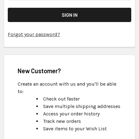
Forgot your password?
New Customer?
Create an account with us and you'll be able
to:
Check out faster
Save multiple shipping addresses
Access your order history
Track new orders
Save items to your Wish List