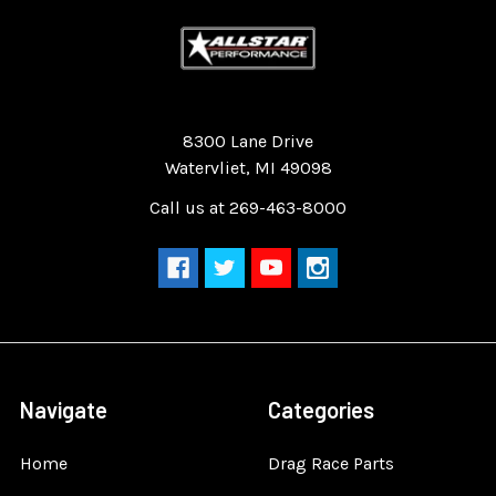
Quality Race Car Parts built for the racer.
8300 Lane Drive
Watervliet, MI 49098
Call us at 269-463-8000
Navigate
Categories
Home
Drag Race Parts