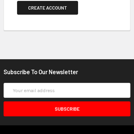
CREATE ACCOUNT
Subscribe To Our Newsletter
Email
Address