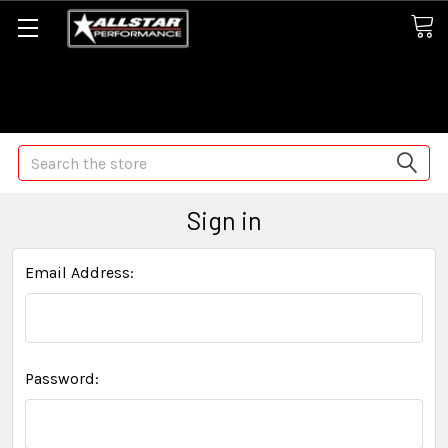
Some orders may take longer than normal, we apologize for
any delays (we are trying!)
Search
Sign in
Email Address:
Password: