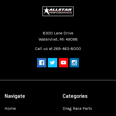
Quality Race Car Parts built for the racer.
8300 Lane Drive
Watervliet, MI 49098
Call us at 269-463-8000
Navigate
Categories
Home
Drag Race Parts