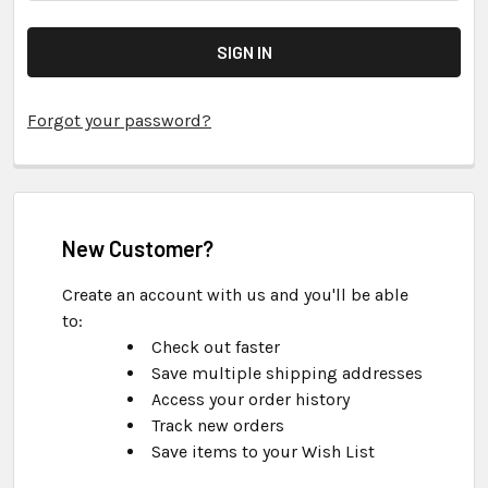
Forgot your password?
New Customer?
Create an account with us and you'll be able
to:
Check out faster
Save multiple shipping addresses
Access your order history
Track new orders
Save items to your Wish List