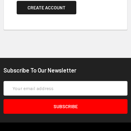
CREATE ACCOUNT
Subscribe To Our Newsletter
Email
Address