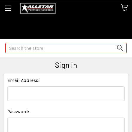
Some orders may take longer than normal, we apologize for
any delays (we are trying!)
Search
Sign in
Email Address:
Password: