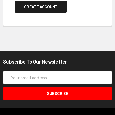
CREATE ACCOUNT
Subscribe To Our Newsletter
Email
Address