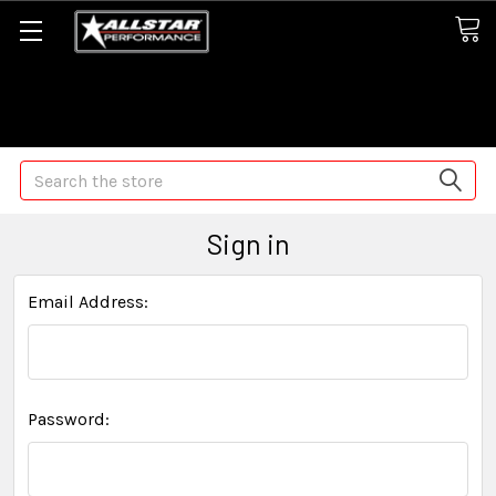
Some orders may take longer than normal, we apologize for
any delays (we are trying!)
Search
Sign in
Email Address:
Password: