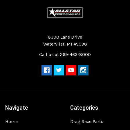
Quality Race Car Parts built for the racer.
8300 Lane Drive
Watervliet, MI 49098
Call us at 269-463-8000
Navigate
Categories
Home
Drag Race Parts