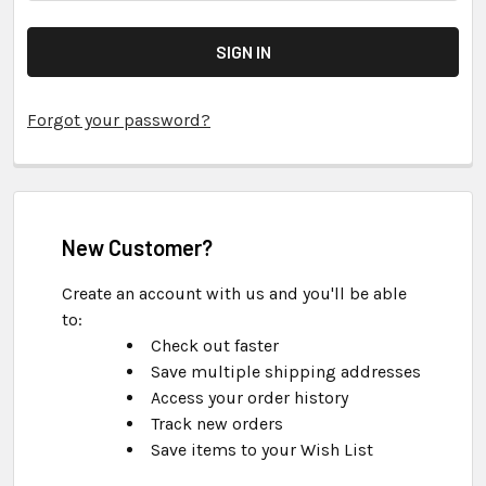
Forgot your password?
New Customer?
Create an account with us and you'll be able
to:
Check out faster
Save multiple shipping addresses
Access your order history
Track new orders
Save items to your Wish List