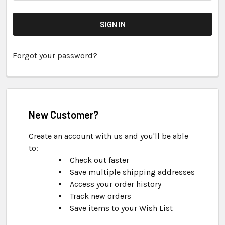
Forgot your password?
New Customer?
Create an account with us and you'll be able
to:
Check out faster
Save multiple shipping addresses
Access your order history
Track new orders
Save items to your Wish List