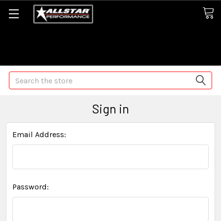
Some orders may take longer than normal, we apologize for
any delays (we are trying!)
Search
Sign in
Email Address:
Password: