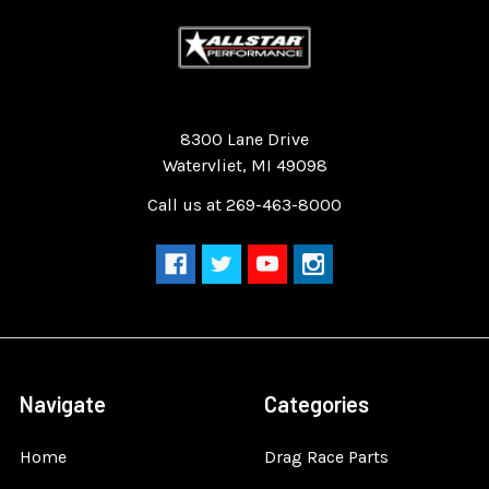
Quality Race Car Parts built for the racer.
8300 Lane Drive
Watervliet, MI 49098
Call us at 269-463-8000
Navigate
Categories
Home
Drag Race Parts