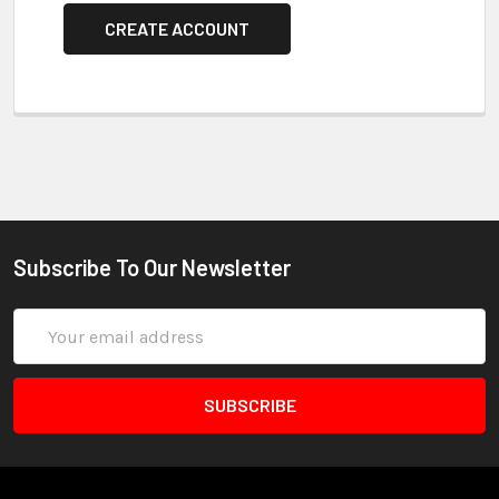
CREATE ACCOUNT
Subscribe To Our Newsletter
Email
Address