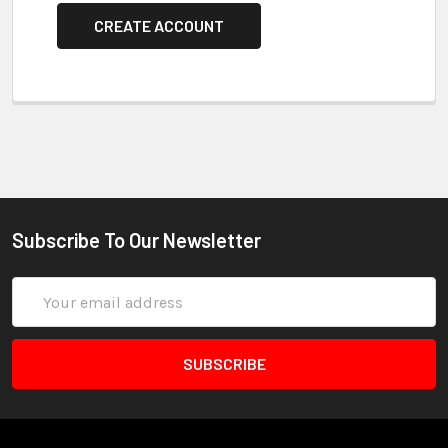
CREATE ACCOUNT
Subscribe To Our Newsletter
Email
Address