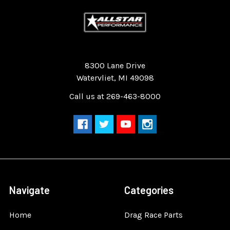
Quality Race Car Parts built for the racer.
8300 Lane Drive
Watervliet, MI 49098
Call us at 269-463-8000
Navigate
Categories
Home
Drag Race Parts