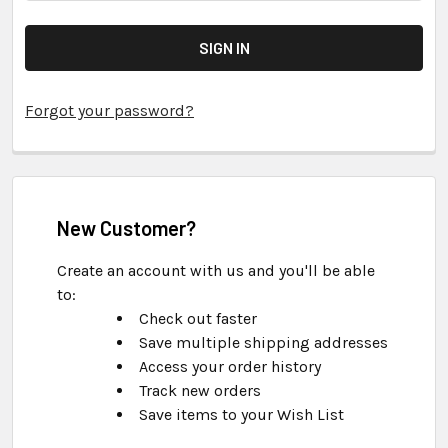
Forgot your password?
New Customer?
Create an account with us and you'll be able
to:
Check out faster
Save multiple shipping addresses
Access your order history
Track new orders
Save items to your Wish List