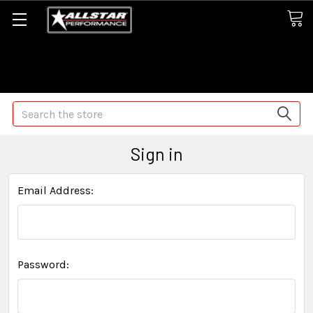
Some orders may take longer than normal, we apologize for
any delays (we are trying!)
Search
Sign in
Email Address:
Password: