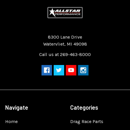
Quality Race Car Parts built for the racer.
8300 Lane Drive
Watervliet, MI 49098
Call us at 269-463-8000
Navigate
Categories
Home
Drag Race Parts