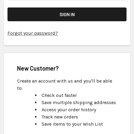
Forgot your password?
New Customer?
Create an account with us and you'll be able
to:
Check out faster
Save multiple shipping addresses
Access your order history
Track new orders
Save items to your Wish List