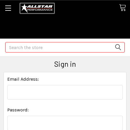
Some orders may take longer than normal, we apologize for
any delays (we are trying!)
Search
Sign in
Email Address:
Password: