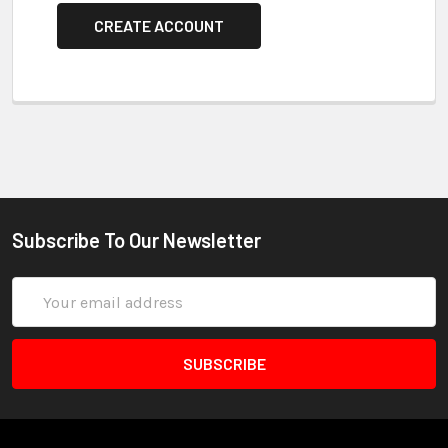
CREATE ACCOUNT
Subscribe To Our Newsletter
Email
Address