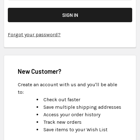
Forgot your password?
New Customer?
Create an account with us and you'll be able
to:
Check out faster
Save multiple shipping addresses
Access your order history
Track new orders
Save items to your Wish List