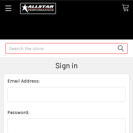
Some orders may take longer than normal, we apologize for
any delays (we are trying!)
Search
Sign in
Email Address:
Password: