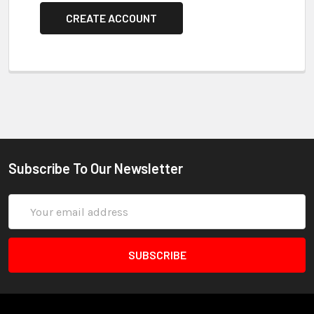
CREATE ACCOUNT
Subscribe To Our Newsletter
Email
Address