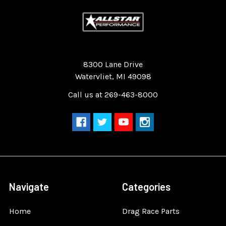
Quality Race Car Parts built for the racer.
8300 Lane Drive
Watervliet, MI 49098
Call us at 269-463-8000
Navigate
Categories
Home
Drag Race Parts