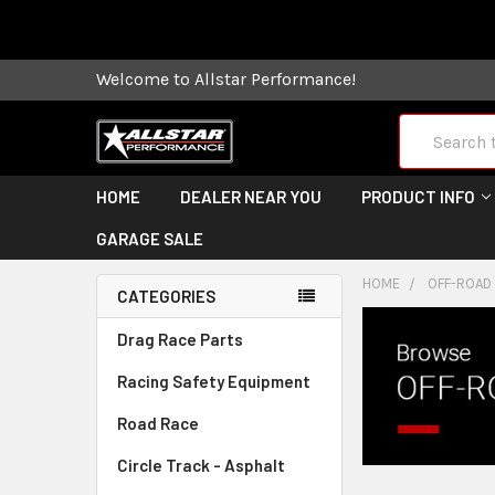
Some orders
Welcome to Allstar Performance!
Search
HOME
DEALER NEAR YOU
PRODUCT INFO
GARAGE SALE
HOME
OFF-ROAD
CATEGORIES
Drag Race Parts
Racing Safety Equipment
Road Race
Circle Track - Asphalt