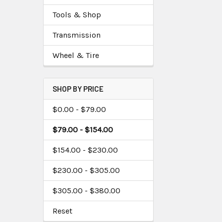
Tools & Shop
Transmission
Wheel & Tire
SHOP BY PRICE
$0.00 - $79.00
$79.00 - $154.00
$154.00 - $230.00
$230.00 - $305.00
$305.00 - $380.00
Reset