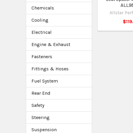
ALL9
Chemicals
Allstar Pe
Cooling
$119
Electrical
Engine & Exhaust
Fasteners
Fittings & Hoses
Fuel System
Rear End
Safety
Steering
Suspension