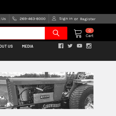
are trying!)
Sign in
t Us
269-463-8000
or
Register
0
Cart
OUT US
MEDIA