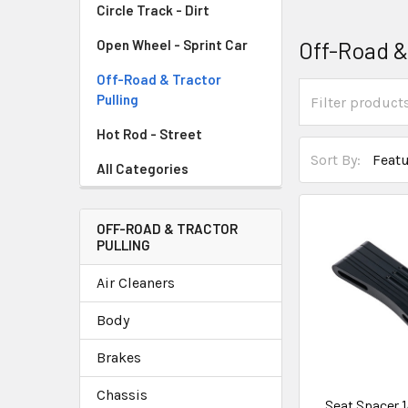
Circle Track - Dirt
Off-Road &
Open Wheel - Sprint Car
Off-Road & Tractor
Pulling
Hot Rod - Street
Sort By:
All Categories
OFF-ROAD & TRACTOR
PULLING
Air Cleaners
Body
Brakes
Chassis
Seat Spacer 1/