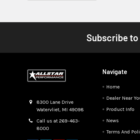
Subscribe to
Navigate
Home
Dealer Near Yo
Quality Race Car Parts built for the racer.
8300 Lane Drive
Product Info
Watervliet, MI 49098
News
Call us at 269-463-
8000
Terms And Poli