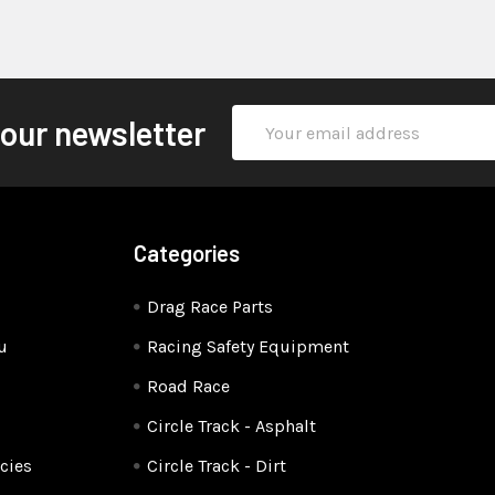
Email
 our newsletter
Address
Categories
Drag Race Parts
u
Racing Safety Equipment
Road Race
Circle Track - Asphalt
cies
Circle Track - Dirt