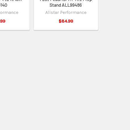
8140
Stand ALL99486
rformance
Allstar Performance
.99
$84.99