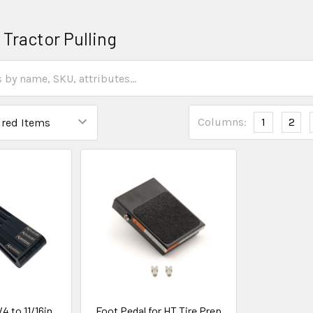
 Tractor Pulling
Columns:
1
2
4 to 11/16in
Foot Pedal for HT Tire Prep