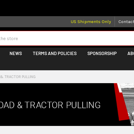
 may take longer than normal, we apologize for any delays (we 
US Shipments Only
Contac
NEWS
TERMS AND POLICIES
SPONSORSHIP
AB
 & TRACTOR PULLING