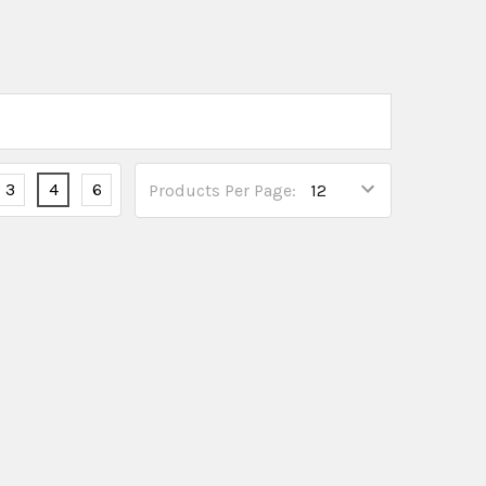
3
4
6
Products Per Page: