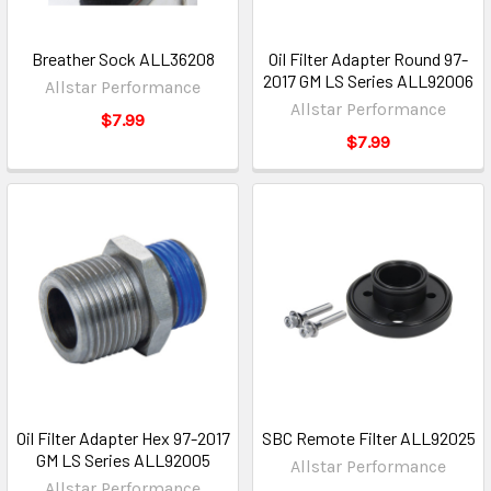
Breather Sock ALL36208
Oil Filter Adapter Round 97-
2017 GM LS Series ALL92006
Allstar Performance
Allstar Performance
$7.99
$7.99
Oil Filter Adapter Hex 97-2017
SBC Remote Filter ALL92025
GM LS Series ALL92005
Allstar Performance
Allstar Performance