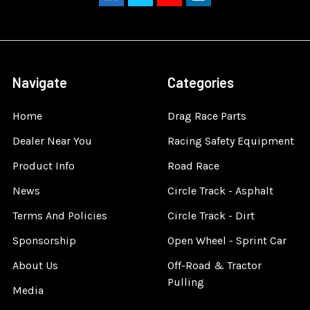
Navigate
Categories
Home
Drag Race Parts
Dealer Near You
Racing Safety Equipment
Product Info
Road Race
News
Circle Track - Asphalt
Terms And Policies
Circle Track - Dirt
Sponsorship
Open Wheel - Sprint Car
About Us
Off-Road & Tractor
Pulling
Media