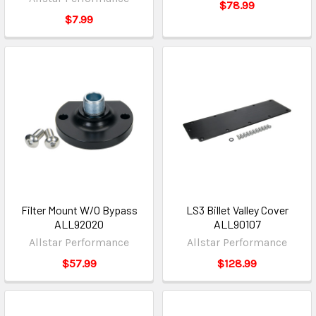
$78.99
$7.99
Filter Mount W/O Bypass
LS3 Billet Valley Cover
ALL92020
ALL90107
Allstar Performance
Allstar Performance
$57.99
$128.99