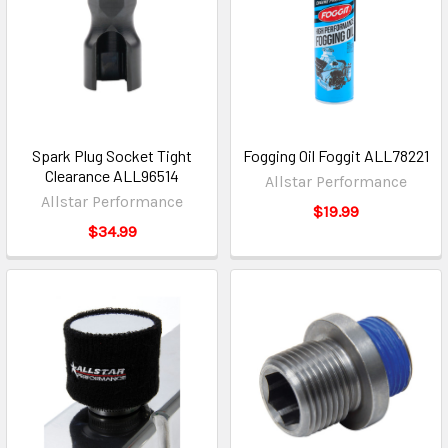
Spark Plug Socket Tight
Fogging Oil Foggit ALL78221
Clearance ALL96514
Allstar Performance
Allstar Performance
$19.99
$34.99