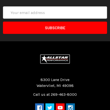
Email
Address
Quality Race Car Parts built for the racer.
8300 Lane Drive
Watervliet, MI 49098
Call us at 269-463-8000