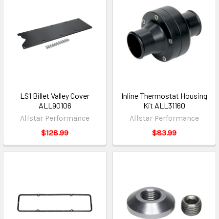
LS1 Billet Valley Cover
Inline Thermostat Housing
ALL90106
Kit ALL31160
Allstar Performance
Allstar Performance
$128.99
$83.99