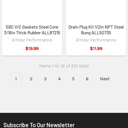
SBC V/C Gaskets Steel Core
Drain Plug Kit 1/2in NPT Steel
3/16in Thick Rubber ALL87215
Bung ALL50735
Allstar Performance
Allstar Performance
$19.99
$11.99
Items 1 to 12 of 221 total
1
2
3
4
5
6
Next
Subscribe To Our Newsletter