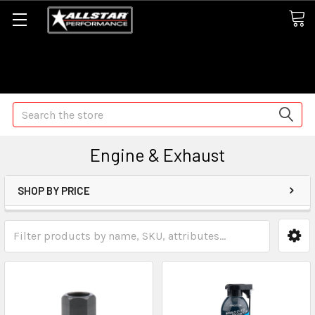
Some orders may take longer than normal, we apologize for
any delays (we are trying!)
Search
Engine & Exhaust
SHOP BY PRICE