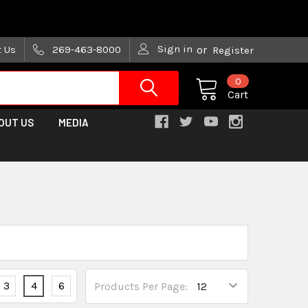
are trying!)
Sign in
t Us
269-463-8000
or
Register
0
Cart
OUT US
MEDIA
3
4
6
Products Per Page: