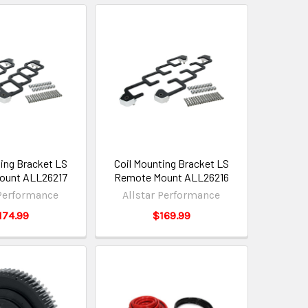
ting Bracket LS
Coil Mounting Bracket LS
ount ALL26217
Remote Mount ALL26216
 Performance
Allstar Performance
174.99
$169.99