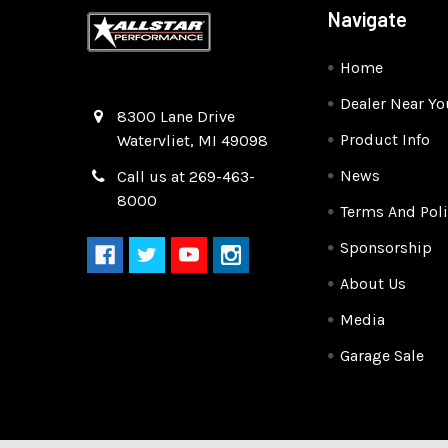
Navigate
Home
Dealer Near Yo
Quality Race Car Parts built for the racer.
8300 Lane Drive
Product Info
Watervliet, MI 49098
News
Call us at 269-463-
8000
Terms And Poli
Sponsorship
About Us
Media
Garage Sale