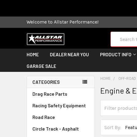
Some orders
Welcome to Allstar Performance!
Search
HOME
DEALER NEAR YOU
PRODUCT INFO
GARAGE SALE
HOME
OFF-ROAD
CATEGORIES
Engine & 
Drag Race Parts
Racing Safety Equipment
Road Race
Sort By:
Circle Track - Asphalt