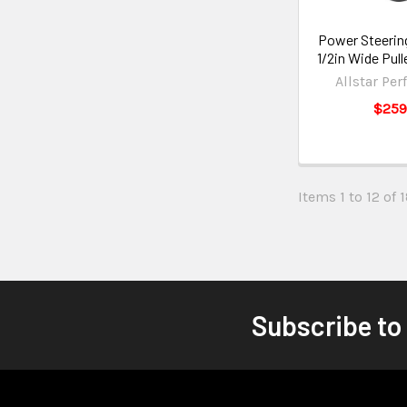
Power Steerin
1/2in Wide Pul
Allstar Pe
$259
Items 1 to 12 of 1
Subscribe to