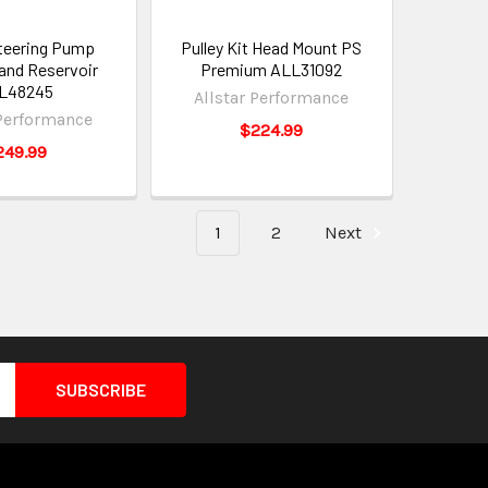
teering Pump
Pulley Kit Head Mount PS
 and Reservoir
Premium ALL31092
L48245
Allstar Performance
 Performance
$224.99
249.99
1
2
Next