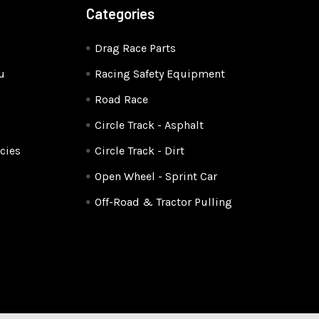
Categories
Drag Race Parts
u
Racing Safety Equipment
Road Race
Circle Track - Asphalt
cies
Circle Track - Dirt
Open Wheel - Sprint Car
Off-Road & Tractor Pulling