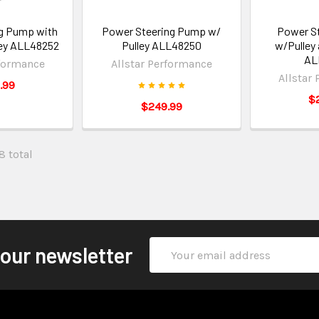
g Pump with
Power Steering Pump w/
Power S
ley ALL48252
Pulley ALL48250
w/Pulley
AL
rformance
Allstar Performance
Allstar
.99
$
$249.99
8 total
Email
 our newsletter
Address