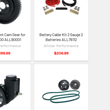
t Cam Gear for
Battery Cable Kit 2 Gauge 2
00 ALL90001
Batteries ALL76112
 Performance
Allstar Performance
199.99
$206.99