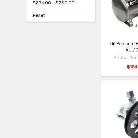
$624.00 - $780.00
Reset
Oil Pressure 
ALL1
Allstar Pe
$194