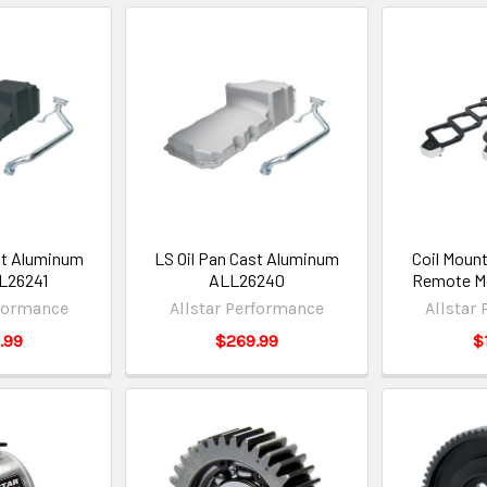
st Aluminum
LS Oil Pan Cast Aluminum
Coil Moun
L26241
ALL26240
Remote M
rformance
Allstar Performance
Allstar
.99
$269.99
$