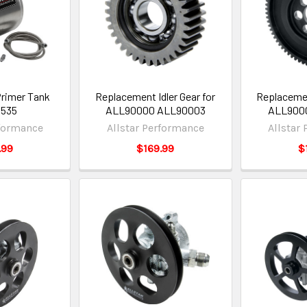
Primer Tank
Replacement Idler Gear for
Replacemen
0535
ALL90000 ALL90003
ALL900
rformance
Allstar Performance
Allstar
.99
$169.99
$