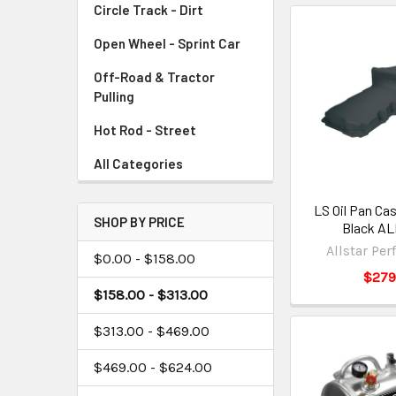
Circle Track - Dirt
Open Wheel - Sprint Car
Off-Road & Tractor
Pulling
Hot Rod - Street
All Categories
LS Oil Pan Ca
SHOP BY PRICE
Black AL
Allstar Pe
$0.00 - $158.00
$279
$158.00 - $313.00
$313.00 - $469.00
$469.00 - $624.00