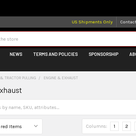
 may take longer than normal, we apologize for any delays (we 
US Shipments Only
Contac
NEWS
TERMS AND POLICIES
SPONSORSHIP
AB
 & TRACTOR PULLING
ENGINE & EXHAUST
Exhaust
Columns:
1
2