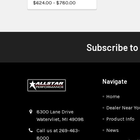
$624.00 - $780.00
Subscribe to
Navigate
Home
Dealer Near Yo
Quality Race Car Parts built for the racer.
8300 Lane Drive
Product Info
Watervliet, MI 49098
News
Call us at 269-463-
8000