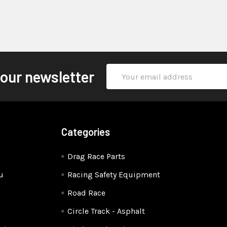
Email
 our newsletter
Address
Categories
Drag Race Parts
u
Racing Safety Equipment
Road Race
Circle Track - Asphalt