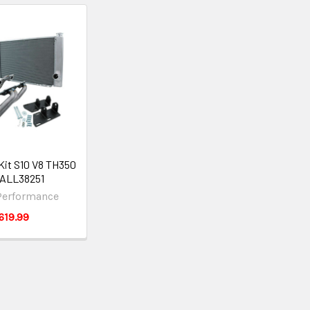
Kit S10 V8 TH350
ALL38251
 Performance
619.99