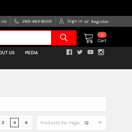
are trying!)
Sign in
t Us
269-463-8000
or
Register
0
Cart
OUT US
MEDIA
3
4
6
Products Per Page: