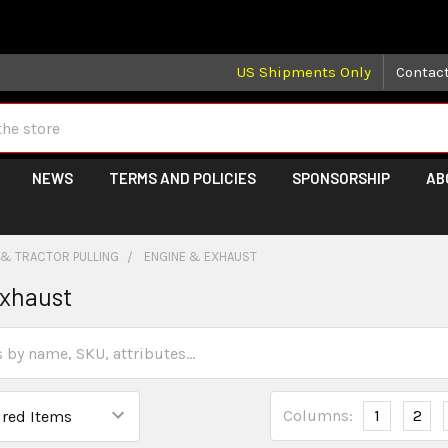
 may take longer than normal, we apologize for any delays (we 
US Shipments Only
Contac
NEWS
TERMS AND POLICIES
SPONSORSHIP
AB
 & TRACTOR PULLING
ENGINE & EXHAUST
Exhaust
Columns:
1
2