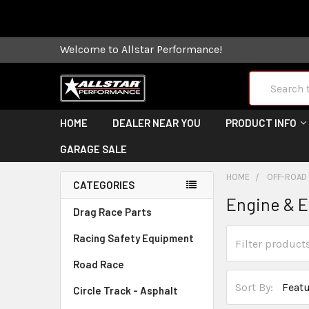
Some orders
Welcome to Allstar Performance!
Search
HOME
DEALER NEAR YOU
PRODUCT INFO
GARAGE SALE
HOME
OFF-ROAD
CATEGORIES
Engine & 
Drag Race Parts
Racing Safety Equipment
Road Race
Sort By:
Circle Track - Asphalt