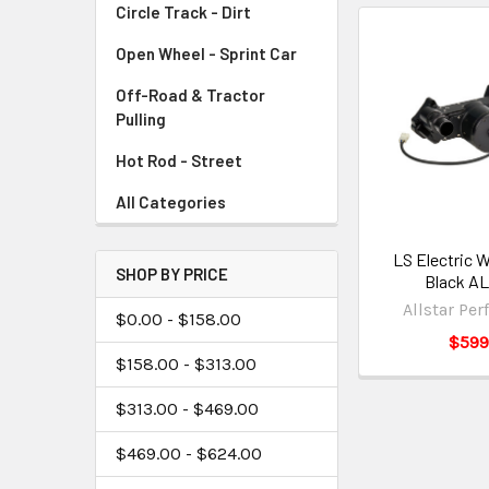
Circle Track - Dirt
Open Wheel - Sprint Car
Off-Road & Tractor
Pulling
Hot Rod - Street
All Categories
LS Electric 
SHOP BY PRICE
Black AL
Allstar Pe
$0.00 - $158.00
$599
$158.00 - $313.00
$313.00 - $469.00
$469.00 - $624.00