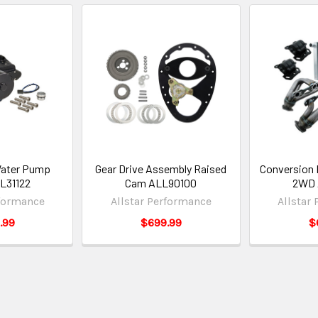
Water Pump
Gear Drive Assembly Raised
Conversion 
L31122
Cam ALL90100
2WD 
rformance
Allstar Performance
Allstar
.99
$699.99
$