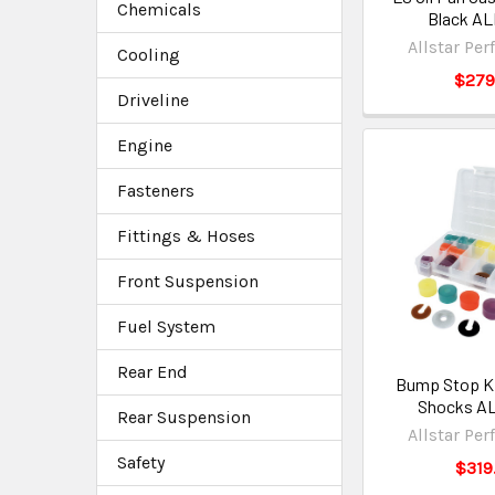
Chemicals
Black AL
Allstar Pe
Cooling
$279
Driveline
Engine
Fasteners
Fittings & Hoses
Front Suspension
Fuel System
Rear End
Bump Stop Ki
Shocks A
Rear Suspension
Allstar Pe
Safety
$319