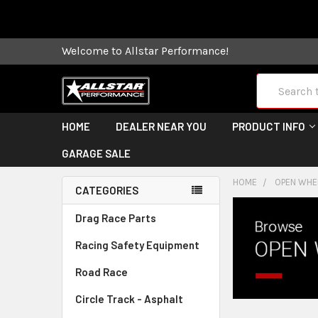
Some orders
Welcome to Allstar Performance!
Search
HOME
DEALER NEAR YOU
PRODUCT INFO
GARAGE SALE
HOME
OPEN WHEE
CATEGORIES
Drag Race Parts
Racing Safety Equipment
Road Race
Circle Track - Asphalt