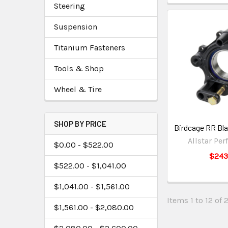
Steering
Suspension
Titanium Fasteners
Tools & Shop
Wheel & Tire
SHOP BY PRICE
Birdcage RR Bl
Allstar Pe
$0.00 - $522.00
$243
$522.00 - $1,041.00
$1,041.00 - $1,561.00
Items 1 to 12 of 
$1,561.00 - $2,080.00