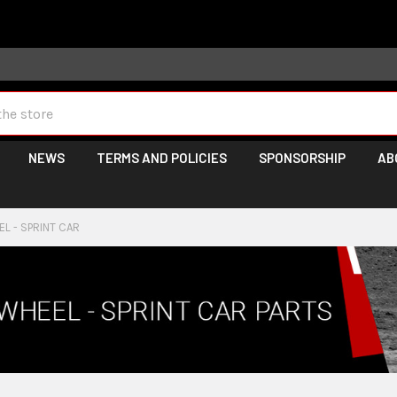
 may take longer than normal, we apologize for any delays (we 
NEWS
TERMS AND POLICIES
SPONSORSHIP
AB
L - SPRINT CAR