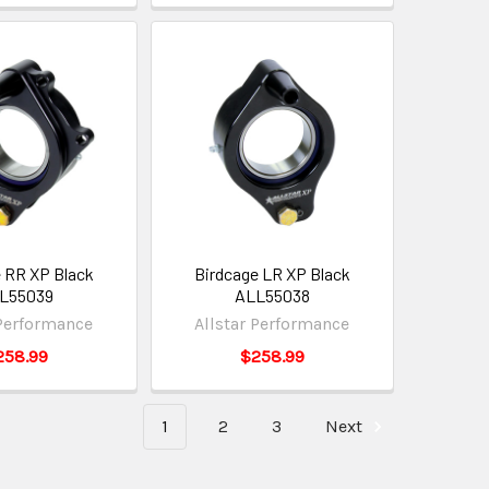
 RR XP Black
Birdcage LR XP Black
L55039
ALL55038
 Performance
Allstar Performance
258.99
$258.99
1
2
3
Next