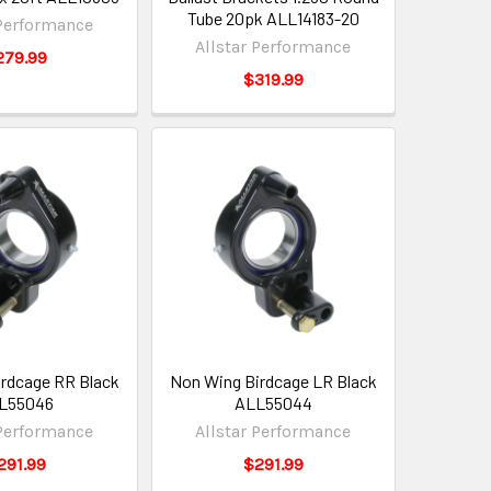
Tube 20pk ALL14183-20
 Performance
Allstar Performance
279.99
$319.99
rdcage RR Black
Non Wing Birdcage LR Black
L55046
ALL55044
 Performance
Allstar Performance
291.99
$291.99