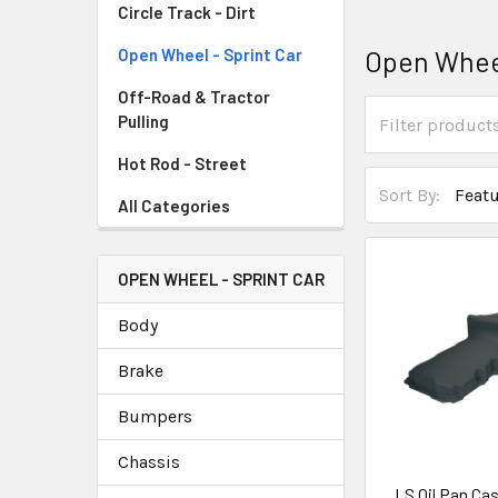
Circle Track - Dirt
Open Wheel
Open Wheel - Sprint Car
Off-Road & Tractor
Pulling
Hot Rod - Street
Sort By:
All Categories
OPEN WHEEL - SPRINT CAR
Body
Brake
Bumpers
Chassis
LS Oil Pan Ca