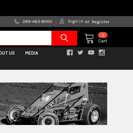
are trying!)
Sign in
269-463-8000
or
Register
0
Cart
OUT US
MEDIA