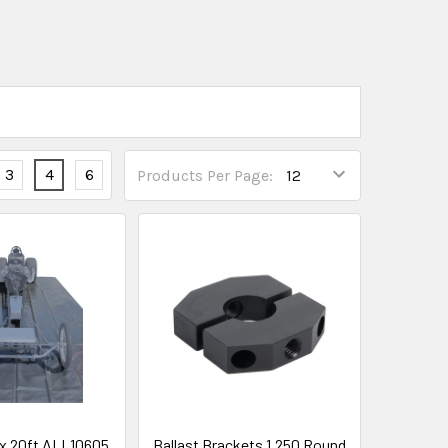
3
4
6
Products Per Page:
t x 20ft ALL10605
Ballast Brackets 1.250 Round