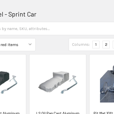
 - Sprint Car
Columns:
1
2
st Aluminum
LS Oil Pan Cast Aluminum
Pit Mat 10f