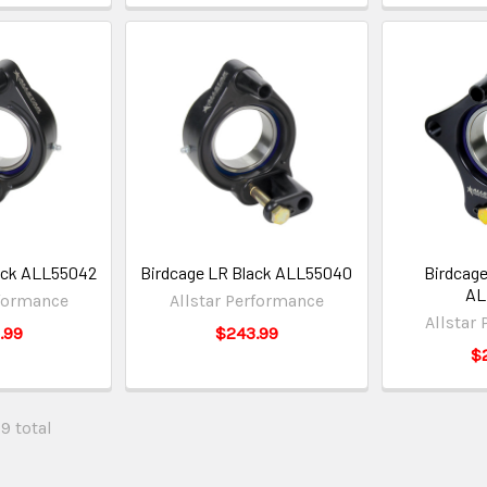
ack ALL55042
Birdcage LR Black ALL55040
Birdcage
AL
rformance
Allstar Performance
Allstar
.99
$243.99
$
29 total