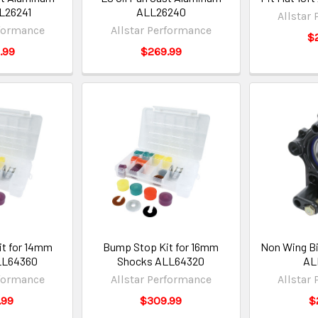
L26241
ALL26240
Allstar
rformance
Allstar Performance
$
.99
$269.99
t for 14mm
Bump Stop Kit for 16mm
Non Wing Bi
LL64360
Shocks ALL64320
AL
rformance
Allstar Performance
Allstar
.99
$309.99
$