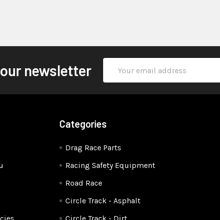
Email
 our newsletter
Address
Categories
Drag Race Parts
u
Racing Safety Equipment
Road Race
Circle Track - Asphalt
cies
Circle Track - Dirt