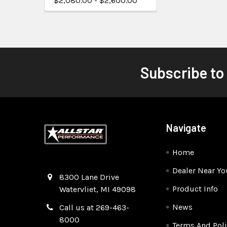
$2,080.00 - $2,600.00
Subscribe to
Navigate
Home
Dealer Near Yo
Quality Race Car Parts built for the racer.
8300 Lane Drive
Product Info
Watervliet, MI 49098
News
Call us at 269-463-
8000
Terms And Poli