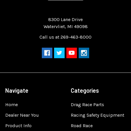
Quality Race Car Parts built for the racer.
8300 Lane Drive
Watervliet, MI 49098
Call us at 269-463-8000
Navigate
Categories
Home
Drag Race Parts
Dealer Near You
Racing Safety Equipment
Product Info
Road Race