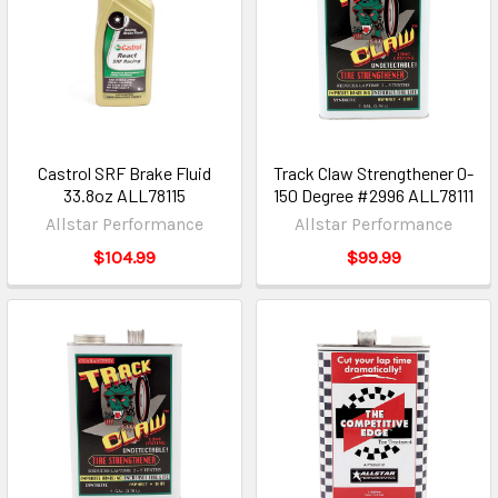
Castrol SRF Brake Fluid
Track Claw Strengthener 0-
33.8oz ALL78115
150 Degree #2996 ALL78111
Allstar Performance
Allstar Performance
$104.99
$99.99