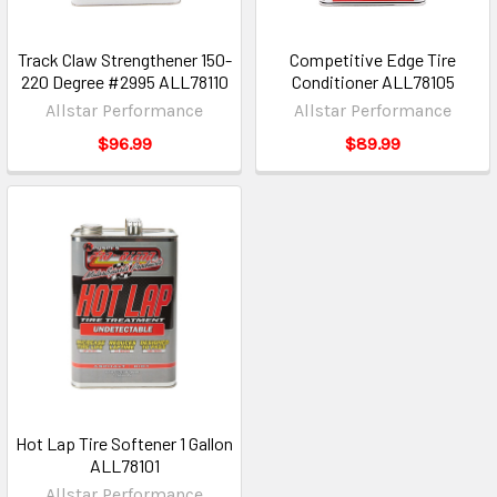
Track Claw Strengthener 150-
Competitive Edge Tire
220 Degree #2995 ALL78110
Conditioner ALL78105
Allstar Performance
Allstar Performance
$96.99
$89.99
Hot Lap Tire Softener 1 Gallon
ALL78101
Allstar Performance