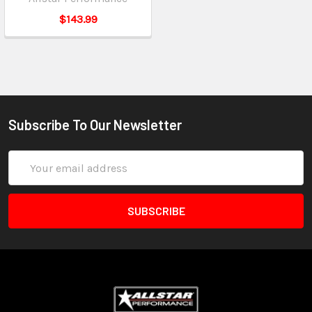
$143.99
Subscribe To Our Newsletter
Email
Address