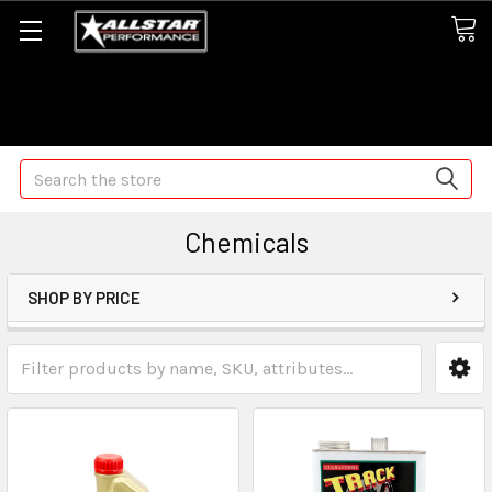
Some orders may take longer than normal, we apologize for
any delays (we are trying!)
Search
Chemicals
SHOP BY PRICE