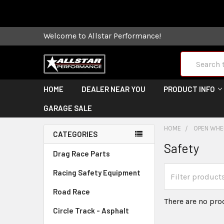
Some orders
Welcome to Allstar Performance!
Search
HOME
DEALER NEAR YOU
PRODUCT INFO
GARAGE SALE
HOME
OPEN WHEE
CATEGORIES
Safety
Drag Race Parts
Racing Safety Equipment
Road Race
There are no pro
Circle Track - Asphalt