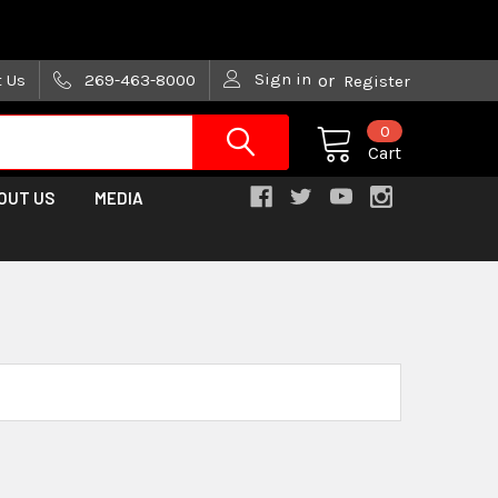
are trying!)
Sign in
t Us
269-463-8000
or
Register
0
Cart
OUT US
MEDIA