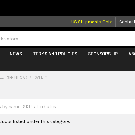
 may take longer than normal, we apologize for any delays (we 
US Shipments Only
Contac
NEWS
TERMS AND POLICIES
SPONSORSHIP
AB
L - SPRINT CAR
SAFETY
ducts listed under this category.