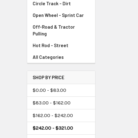
Circle Track - Dirt
Open Wheel - Sprint Car
Off-Road & Tractor
Pulling
Hot Rod - Street
All Categories
SHOP BY PRICE
$0.00 - $83.00
$83.00 - $162.00
$162.00 - $242.00
$242.00 - $321.00