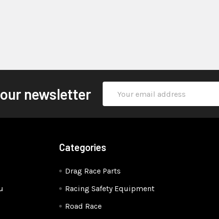
Email
 our newsletter
Address
Categories
Drag Race Parts
u
Racing Safety Equipment
Road Race