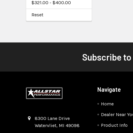
$321.00 - $400.00
Reset
Subscribe to
Navigate
Home
Dealer Near Yo
Quality Race Car Parts built for the racer.
8300 Lane Drive
Product Info
Watervliet, MI 49098