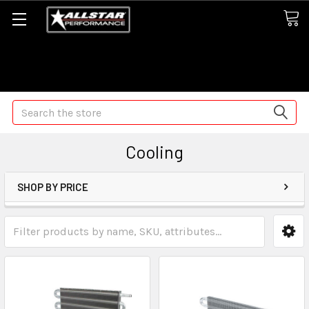
Some orders may take longer than normal, we apologize for
any delays (we are trying!)
Search
Cooling
SHOP BY PRICE