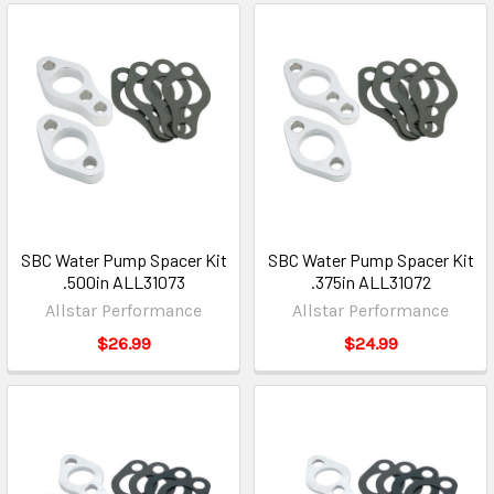
SBC Water Pump Spacer Kit
SBC Water Pump Spacer Kit
.500in ALL31073
.375in ALL31072
Allstar Performance
Allstar Performance
$26.99
$24.99