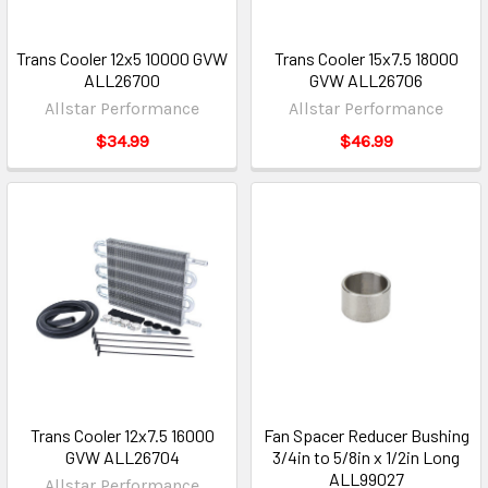
Trans Cooler 12x5 10000 GVW
Trans Cooler 15x7.5 18000
ALL26700
GVW ALL26706
Allstar Performance
Allstar Performance
$34.99
$46.99
Trans Cooler 12x7.5 16000
Fan Spacer Reducer Bushing
GVW ALL26704
3/4in to 5/8in x 1/2in Long
ALL99027
Allstar Performance