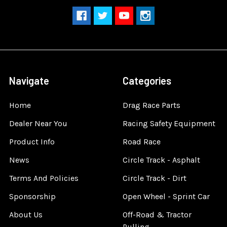
Navigate
Categories
Home
Drag Race Parts
Dealer Near You
Racing Safety Equipment
Product Info
Road Race
News
Circle Track - Asphalt
Terms And Policies
Circle Track - Dirt
Sponsorship
Open Wheel - Sprint Car
About Us
Off-Road & Tractor
Pulling