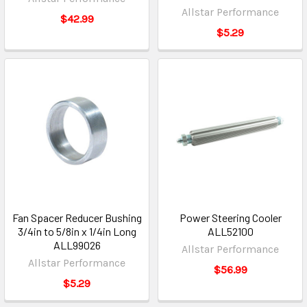
Allstar Performance
$42.99
$5.29
Fan Spacer Reducer Bushing
Power Steering Cooler
3/4in to 5/8in x 1/4in Long
ALL52100
ALL99026
Allstar Performance
Allstar Performance
$56.99
$5.29