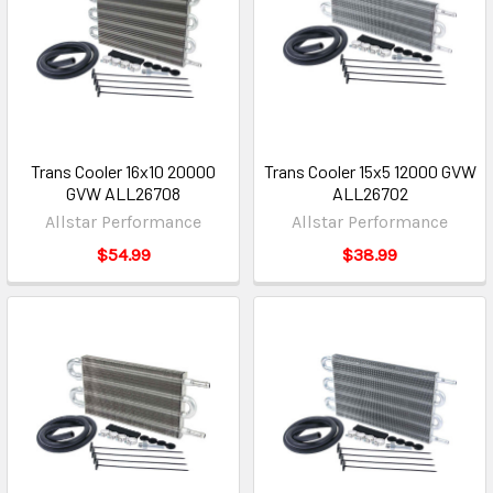
Trans Cooler 16x10 20000
Trans Cooler 15x5 12000 GVW
GVW ALL26708
ALL26702
Allstar Performance
Allstar Performance
$54.99
$38.99