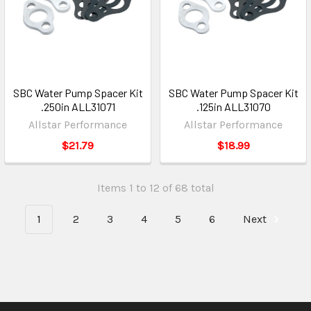
SBC Water Pump Spacer Kit
SBC Water Pump Spacer Kit
.250in ALL31071
.125in ALL31070
Allstar Performance
Allstar Performance
$21.79
$18.99
Items 1 to 12 of 68 total
1
2
3
4
5
6
Next