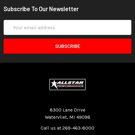
Subscribe To Our Newsletter
Email
Address
Quality Race Car Parts built for the racer.
8300 Lane Drive
Watervliet, MI 49098
Call us at 269-463-8000