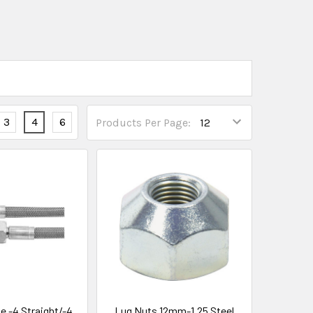
3
4
6
Products Per Page:
e -4 Straight/-4
Lug Nuts 12mm-1.25 Steel