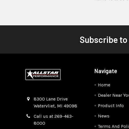
Subscribe to
Navigate
Home
Dealer Near Yo
Quality Race Car Parts built for the racer.
8300 Lane Drive
Product Info
Watervliet, MI 49098
News
Call us at 269-463-
8000
Terms And Poli