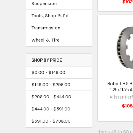
$102
Suspension
Tools, Shop & Pit
Transmission
Wheel & Tire
SHOP BY PRICE
$0.00 - $149.00
Rotor LH 8 B
$149.00 - $296.00
1.25x11.75
$296.00 - $444.00
Allstar Pe
$108
$444.00 - $591.00
$591.00 - $738.00
Items 49 to 60 of