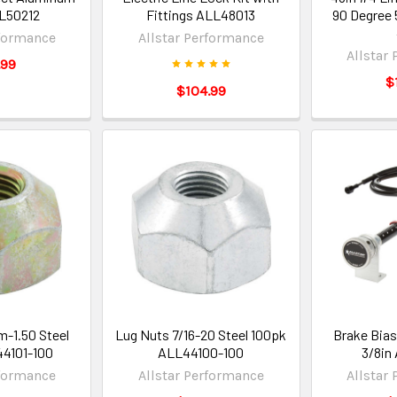
LL50212
Fittings ALL48013
90 Degree
rformance
Allstar Performance
Allstar
.99
$
$104.99
-1.50 Steel
Lug Nuts 7/16-20 Steel 100pk
Brake Bias
4101-100
ALL44100-100
3/8in
rformance
Allstar Performance
Allstar