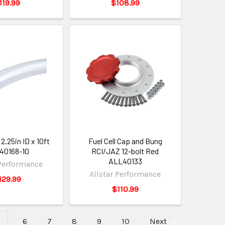
119.99
$108.99
 2.25in ID x 10ft
Fuel Cell Cap and Bung
40168-10
RCI/JAZ 12-bolt Red
ALL40133
 Performance
Allstar Performance
129.99
$110.99
6
7
8
9
10
Next