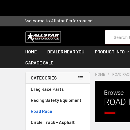
Some orders
Welcome to Allstar Performance!
Search
HOME
DEALER NEAR YOU
PRODUCT INFO
GARAGE SALE
HOME
ROAD RAC
CATEGORIES
Drag Race Parts
Racing Safety Equipment
Road Race
Circle Track - Asphalt