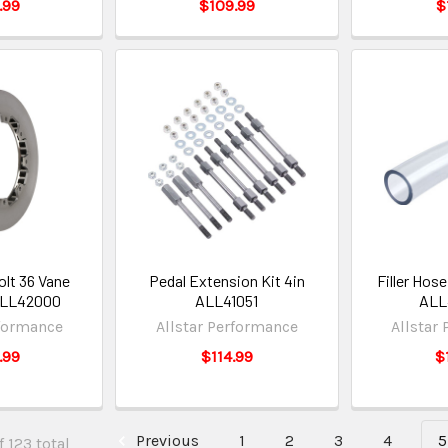
.99
$109.99
$
olt 36 Vane
Pedal Extension Kit 4in
Filler Hose
 ALL42000
ALL41051
ALL
rformance
Allstar Performance
Allstar
.99
$114.99
$
Previous
1
2
3
4
5
 123 total