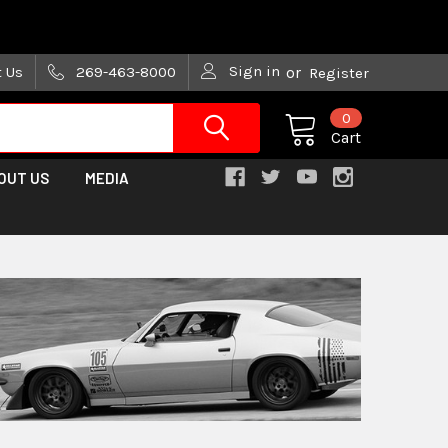
are trying!)
Sign in
t Us
269-463-8000
or
Register
0
Cart
OUT US
MEDIA