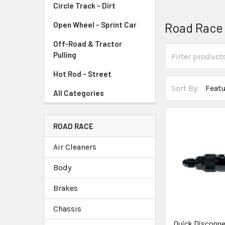
Circle Track - Dirt
Road Race
Open Wheel - Sprint Car
Off-Road & Tractor
Pulling
Hot Rod - Street
Sort By:
All Categories
ROAD RACE
Air Cleaners
Body
Brakes
Chassis
Quick Disconn