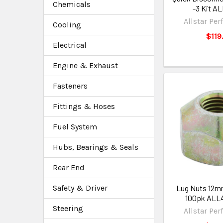
Chemicals
-3 Kit A
Allstar Pe
Cooling
$119
Electrical
Engine & Exhaust
Fasteners
Fittings & Hoses
Fuel System
Hubs, Bearings & Seals
Rear End
Lug Nuts 12mm
Safety & Driver
100pk ALL4
Steering
Allstar Pe