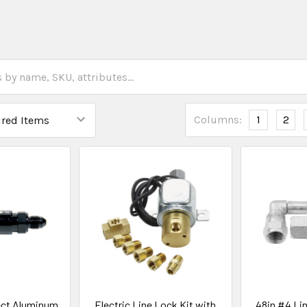
Columns:
1
2
ect Aluminum
Electric Line Lock Kit with
48in #4 Lin