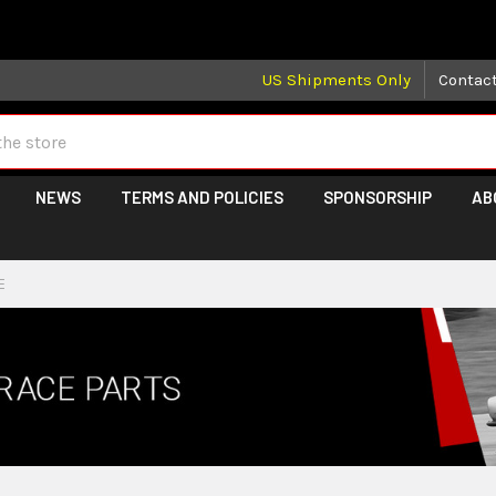
 may take longer than normal, we apologize for any delays (we 
US Shipments Only
Contac
NEWS
TERMS AND POLICIES
SPONSORSHIP
AB
E