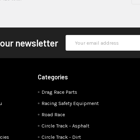
Email
 our newsletter
Address
Categories
Drag Race Parts
u
Racing Safety Equipment
Road Race
Circle Track - Asphalt
cies
Circle Track - Dirt