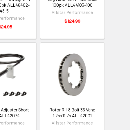
 5pk ALL46402-
100pk ALL44103-100
48-5
Allstar Performance
 Performance
$124.99
124.95
 Adjuster Short
Rotor RH 8 Bolt 36 Vane
 ALL42074
1.25x11.75 ALL42001
 Performance
Allstar Performance