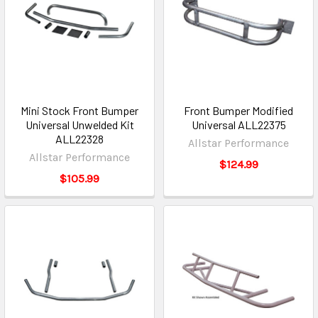
Mini Stock Front Bumper
Front Bumper Modified
Universal Unwelded Kit
Universal ALL22375
ALL22328
Allstar Performance
Allstar Performance
$124.99
$105.99