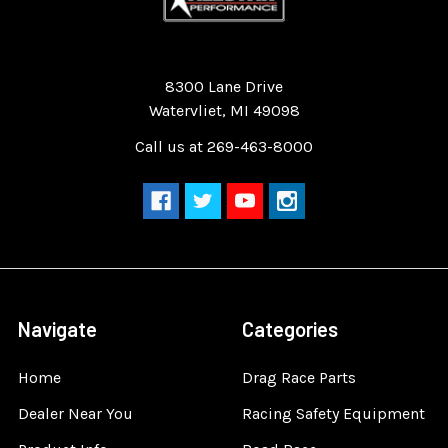
Quality Race Car Parts built for the racer.
8300 Lane Drive
Watervliet, MI 49098
Call us at 269-463-8000
Navigate
Categories
Home
Drag Race Parts
Dealer Near You
Racing Safety Equipment