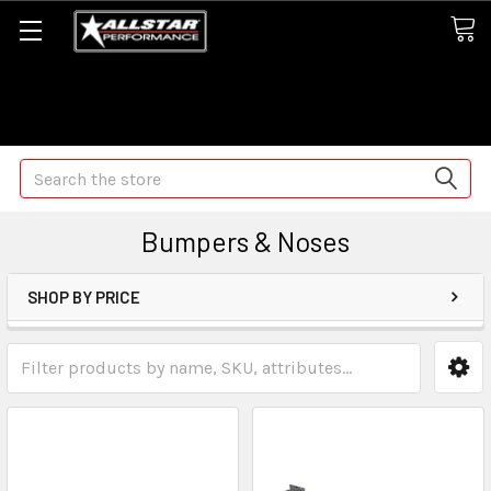
Some orders may take longer than normal, we apologize for
any delays (we are trying!)
Search
Bumpers & Noses
SHOP BY PRICE