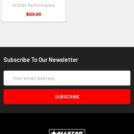
Allstar Performance
$89.99
Subscribe To Our Newsletter
Email
Address