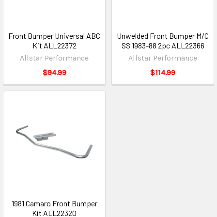
Front Bumper Universal ABC
Unwelded Front Bumper M/C
Kit ALL22372
SS 1983-88 2pc ALL22366
Allstar Performance
Allstar Performance
$94.99
$114.99
1981 Camaro Front Bumper
Kit ALL22320