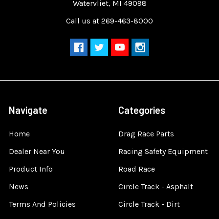
Watervliet, MI 49098
Call us at 269-463-8000
Navigate
Categories
Home
Drag Race Parts
Dealer Near You
Racing Safety Equipment
Product Info
Road Race
News
Circle Track - Asphalt
Terms And Policies
Circle Track - Dirt