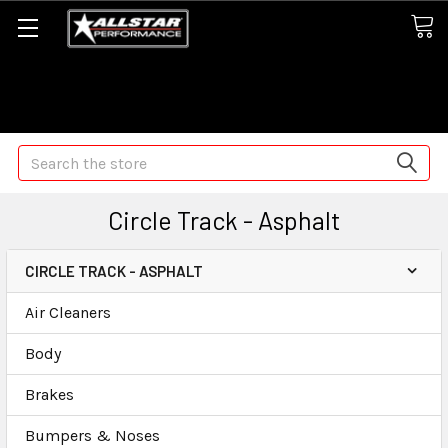
Some orders may take longer than normal, we apologize for
any delays (we are trying!)
Search
Circle Track - Asphalt
CIRCLE TRACK - ASPHALT
Air Cleaners
Body
Brakes
Bumpers & Noses