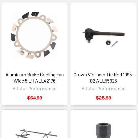
Aluminum Brake Cooling Fan
Crown Vic Inner Tie Rod 1995-
Wide 5 LH ALL42176
02 ALL55925
Allstar Performance
Allstar Performance
$64.99
$28.99