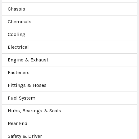
Chassis
Chemicals
Cooling
Electrical
Engine & Exhaust
Fasteners
Fittings & Hoses
Fuel System
Hubs, Bearings & Seals
Rear End
Safety & Driver