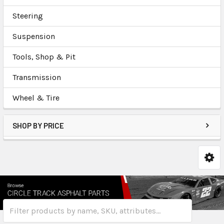
Steering
Suspension
Tools, Shop & Pit
Transmission
Wheel & Tire
SHOP BY PRICE