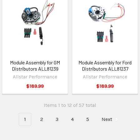
Module Assembly for GM
Module Assembly for Ford
Distributors ALL81239
Distributors ALL81237
Allstar Performance
Allstar Performance
$189.99
$189.99
Items 1 to 12 of 57 total
1
2
3
4
5
Next