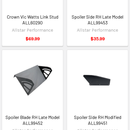
Crown Vic Watts Link Stud
Spoiler Side RH Late Model
ALL60290
ALL99453
Allstar Performance
Allstar Performance
$69.99
$35.99
Spoiler Blade RH Late Model
Spoiler Side RH Modified
ALL99452
ALL99451