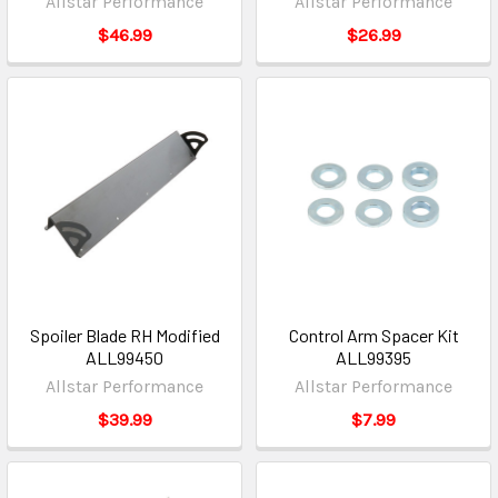
Allstar Performance
Allstar Performance
$46.99
$26.99
Spoiler Blade RH Modified
Control Arm Spacer Kit
ALL99450
ALL99395
Allstar Performance
Allstar Performance
$39.99
$7.99