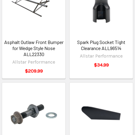
Asphalt Outlaw Front Bumper
Spark Plug Socket Tight
for Wedge Style Nose
Clearance ALL96514
ALL22330
Allstar Performance
Allstar Performance
$34.99
$209.99