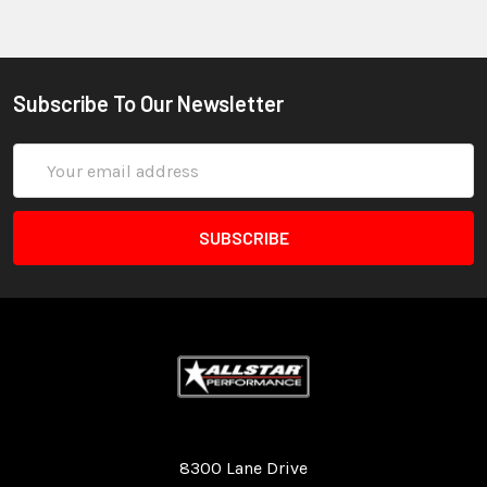
Subscribe To Our Newsletter
Email
Address
Quality Race Car Parts built for the racer.
8300 Lane Drive