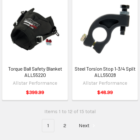
Torque Ball Safety Blanket
Steel Torsion Stop 1-3/4 Split
ALL55220
ALL55028
Allstar Performance
Allstar Performance
$399.99
$48.99
Items 1 to 12 of 15 total
1
2
Next