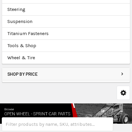
Steering
Suspension
Titanium Fasteners
Tools & Shop
Wheel & Tire
SHOP BY PRICE