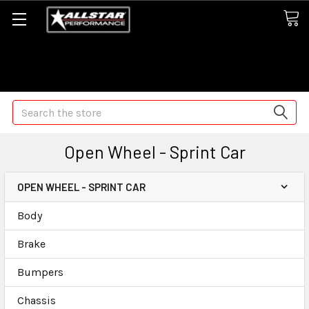
Some orders may take longer than normal, we apologize for
any delays (we are trying!)
Search
Open Wheel - Sprint Car
OPEN WHEEL - SPRINT CAR
Body
Brake
Bumpers
Chassis