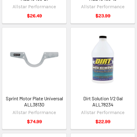
Allstar Performance
Allstar Performance
$26.49
$23.99
Sprint Motor Plate Universal
Dirt Solution 1/2 Gal
ALL38130
ALL78234
Allstar Performance
Allstar Performance
$74.99
$22.99