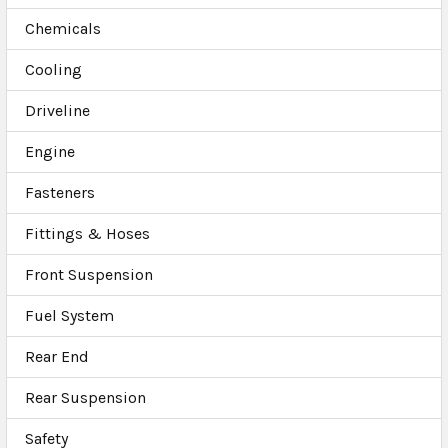
Chemicals
Cooling
Driveline
Engine
Fasteners
Fittings & Hoses
Front Suspension
Fuel System
Rear End
Rear Suspension
Safety