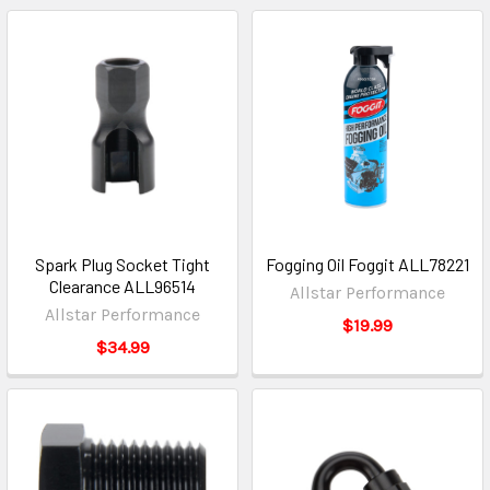
Spark Plug Socket Tight
Fogging Oil Foggit ALL78221
Clearance ALL96514
Allstar Performance
Allstar Performance
$19.99
$34.99