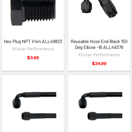
Hex Plug NPT 1/4in ALL49823
Reusable Hose End Black 150
Deg Elbow -16 ALL49376
Allstar Performance
Allstar Performance
$3.69
$34.99