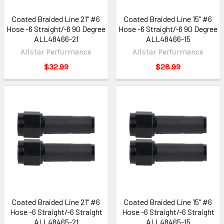
Coated Braided Line 21" #6
Coated Braided Line 15" #6
Hose -6 Straight/-6 90 Degree
Hose -6 Straight/-6 90 Degree
ALL48466-21
ALL48466-15
Allstar Performance
Allstar Performance
$32.99
$28.99
Coated Braided Line 21" #6
Coated Braided Line 15" #6
Hose -6 Straight/-6 Straight
Hose -6 Straight/-6 Straight
ALL48465-21
ALL48465-15