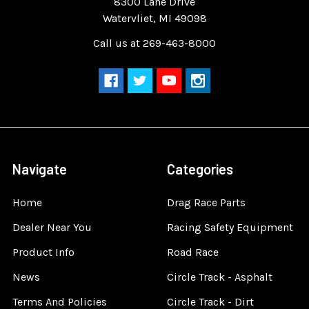
8300 Lane Drive
Watervliet, MI 49098
Call us at 269-463-8000
Navigate
Categories
Home
Drag Race Parts
Dealer Near You
Racing Safety Equipment
Product Info
Road Race
News
Circle Track - Asphalt
Terms And Policies
Circle Track - Dirt