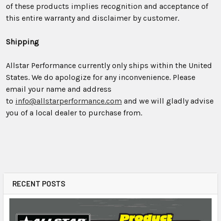
of these products implies recognition and acceptance of
this entire warranty and disclaimer by customer.
Shipping
Allstar Performance currently only ships within the United
States. We do apologize for any inconvenience. Please
email your name and address
to
info@allstarperformance.com
and we will gladly advise
you of a local dealer to purchase from.
RECENT POSTS