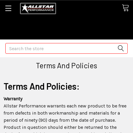
Some orders may take longer than normal, we apologize for
any delays (we are trying!)
Search
Terms And Policies
Terms And Policies:
Warranty
Allstar Performance warrants each new product to be free
from defects in both workmanship and materials for a
period of ninety (90) days from the date of purchase.
Product in question should either be returned to the