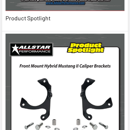
Product Spotlight