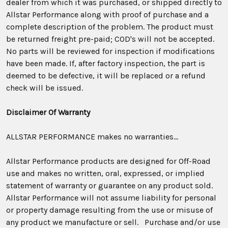
dealer from which it was purchased, or shipped directly to
Allstar Performance along with proof of purchase and a
complete description of the problem. The product must
be returned freight pre-paid; COD's will not be accepted.
No parts will be reviewed for inspection if modifications
have been made. If, after factory inspection, the part is
deemed to be defective, it will be replaced or a refund
check will be issued.
Disclaimer Of Warranty
ALLSTAR PERFORMANCE makes no warranties…
Allstar Performance products are designed for Off-Road
use and makes no written, oral, expressed, or implied
statement of warranty or guarantee on any product sold.
Allstar Performance will not assume liability for personal
or property damage resulting from the use or misuse of
any product we manufacture or sell. Purchase and/or use