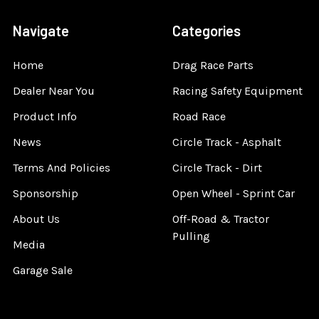
Navigate
Categories
Home
Drag Race Parts
Dealer Near You
Racing Safety Equipment
Product Info
Road Race
News
Circle Track - Asphalt
Terms And Policies
Circle Track - Dirt
Sponsorship
Open Wheel - Sprint Car
About Us
Off-Road & Tractor
Pulling
Media
Garage Sale