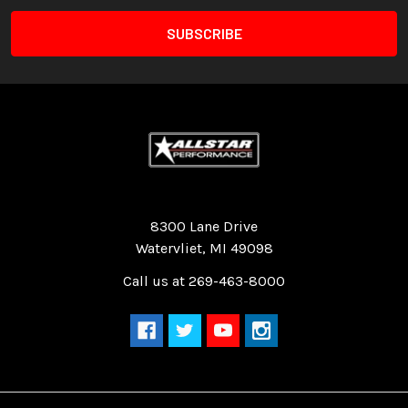
Quality Race Car Parts built for the racer.
8300 Lane Drive
Watervliet, MI 49098
Call us at 269-463-8000