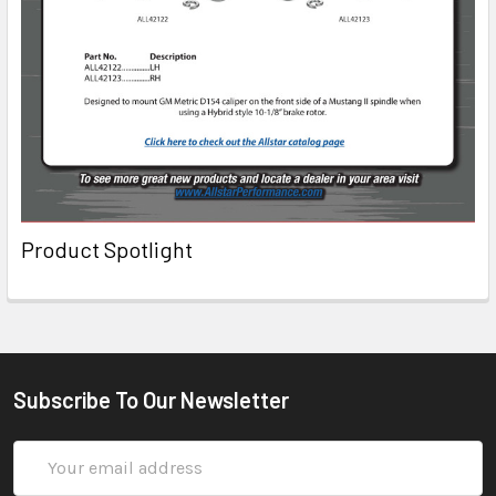
Product Spotlight
Subscribe To Our Newsletter
Email
Address